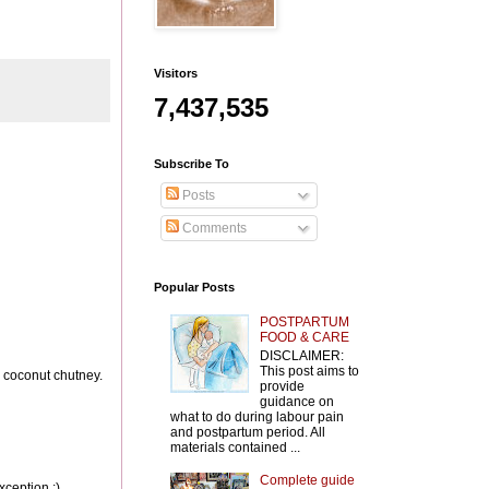
Visitors
7,437,535
Subscribe To
Posts
Comments
Popular Posts
POSTPARTUM
FOOD & CARE
DISCLAIMER:
This post aims to
th coconut chutney.
provide
guidance on
what to do during labour pain
and postpartum period. All
materials contained ...
Complete guide
xception :)