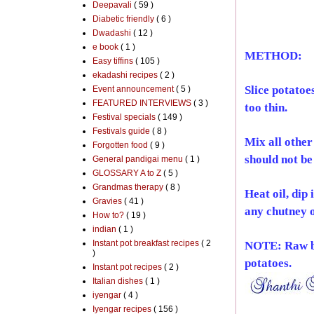
Deepavali
( 59 )
Diabetic friendly
( 6 )
Dwadashi
( 12 )
e book
( 1 )
METHOD:
Easy tiffins
( 105 )
ekadashi recipes
( 2 )
Slice potatoe
Event announcement
( 5 )
FEATURED INTERVIEWS
( 3 )
too thin.
Festival specials
( 149 )
Festivals guide
( 8 )
Mix all other
Forgotten food
( 9 )
should not be
General pandigai menu
( 1 )
GLOSSARY A to Z
( 5 )
Grandmas therapy
( 8 )
Heat oil, dip 
Gravies
( 41 )
any chutney o
How to?
( 19 )
indian
( 1 )
Instant pot breakfast recipes
( 2
NOTE: Raw ban
)
potatoes.
Instant pot recipes
( 2 )
Italian dishes
( 1 )
iyengar
( 4 )
Iyengar recipes
( 156 )