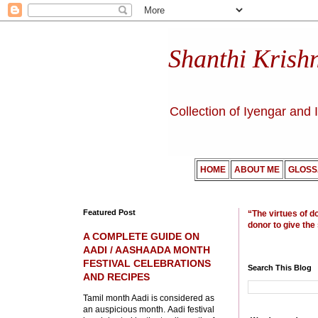
Shanthi Krish
Collection of Iyengar and 
HOME
ABOUT ME
GLOSS
Featured Post
“The virtues of d
donor to give the
A COMPLETE GUIDE ON
AADI / AASHAADA MONTH
FESTIVAL CELEBRATIONS
Search This Blog
AND RECIPES
Tamil month Aadi is considered as
an auspicious month. Aadi festival