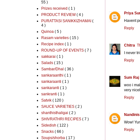
55 )
Prizes received
( 1 )
Priya Su
PRODUCT REVIEW
( 4 )
Havent pr
PURATTASI SANIKKIZHAMAI
(
4 )
Reply
Quinoa
( 5 )
Rasam varieties
( 15 )
Recipe index
( 1 )
Chitra
T
ROUND-UP OF EVENTS
( 7 )
I never tr
sakkarai
( 1 )
Reply
Salads
( 15 )
Sambar/Dhal
( 36 )
sankaraanthi
( 1 )
Sum Raj
sankaraanti
( 1 )
woo i mak
sankaranti
( 1 )
very nicel
sankranti
( 1 )
Reply
Satvik
( 120 )
SAUCE VARIETIES
( 2 )
shanthisthaligai
( 2 )
Nandinis
SHIVRATHRI RECIPES
( 7 )
Wow! Yum
Sidedish
( 122 )
Reply
Snacks
( 66 )
Soups/shorba
( 17 )