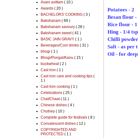
Avani avittam
( 10 )
Awards
( 20 )
Potatoes - 2
BACHELORS' COOKING
( 3 )
Besan flour -
Bakshanam
( 69 )
Rice flour - 1
Bakshanam savoury
( 28 )
Hing - 1/4 tsp
Bakshanam sweet
( 41 )
Chilli powder 
BASIC JAIN GRAVY
( 1 )
Beverages/Cool drinks
( 31 )
Salt - as per 
bhogi
( 1 )
Oil - for deep
Bhogi/Pongal/Kanu
( 15 )
buckwheat
( 2 )
Cast iron
( 1 )
Cast iron care and cooking tips
(
1 )
Cast Iron cooking
( 1 )
Celebrations
( 25 )
Chat/Chaat
( 11 )
Chinese dishes
( 4 )
Chutney
( 10 )
Complete guide for festivals
( 8 )
Convalescent dishes
( 12 )
COPYRIGHTED AND
PROTECTED
( 1 )