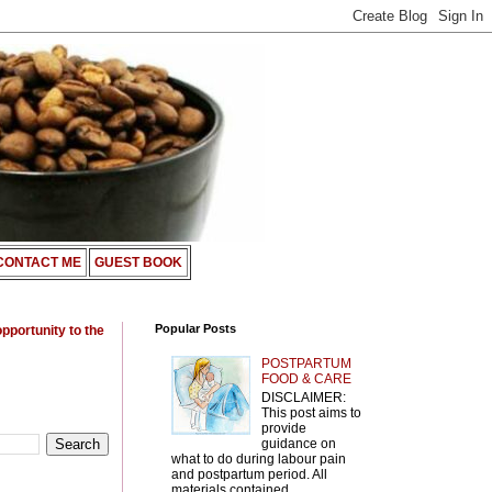
CONTACT ME
GUEST BOOK
Popular Posts
opportunity to the
POSTPARTUM
FOOD & CARE
DISCLAIMER:
This post aims to
provide
guidance on
what to do during labour pain
and postpartum period. All
materials contained ...