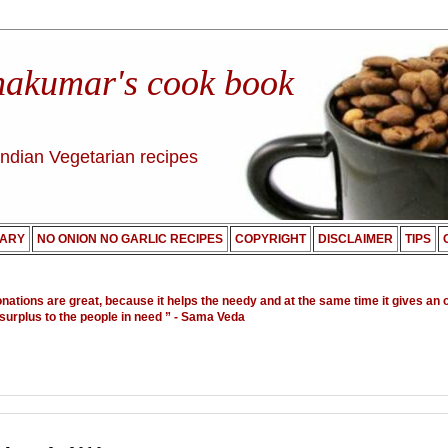
nakumar's cook book
Indian Vegetarian recipes
ARY
NO ONION NO GARLIC RECIPES
COPYRIGHT
DISCLAIMER
TIPS
onations are great, because it helps the needy and at the same time it gives an 
 surplus to the people in need ”
- Sama Veda