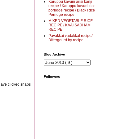
Karuppu kavuni arisi kanji
recipe / Karuppu kavuni rice
porridge recipe / Black Rice
Porridge recipe
MIXED VEGETABLE RICE
RECIPE / KAAI SADHAM
RECIPE
Pavakkai vadakkal recipe/
Bittergourd fry recipe
Blog Archive
Followers
 have clicked snaps