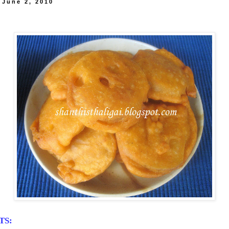
 June 2, 2010
TS: