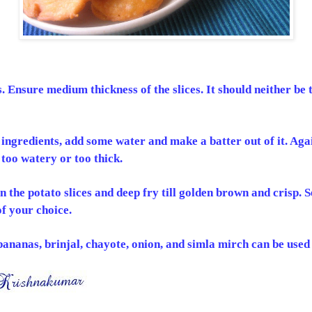
s. Ensure medium thickness of the slices. It should neither be 
 ingredients, add some water and make a batter out of it. Agai
 too watery or too thick.
in the potato slices and deep fry till golden brown and crisp. 
f your choice.
anas, brinjal, chayote, onion, and simla mirch can be used 