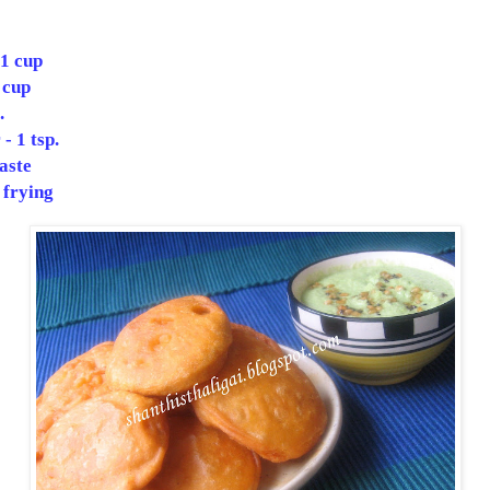
 1 cup
 cup
.
- 1 tsp.
taste
 frying