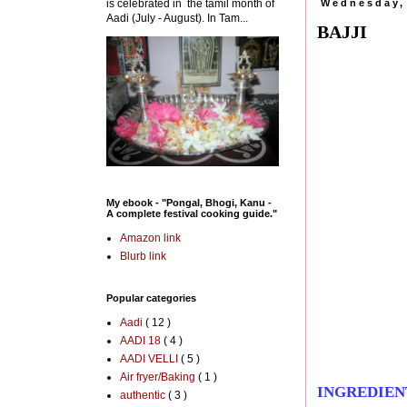
is celebrated in the tamil month of
Wednesday,
Aadi (July - August). In Tam...
BAJJI
My ebook - "Pongal, Bhogi, Kanu -
A complete festival cooking guide."
Amazon link
Blurb link
Popular categories
Aadi
( 12 )
AADI 18
( 4 )
AADI VELLI
( 5 )
Air fryer/Baking
( 1 )
INGREDIEN
authentic
( 3 )