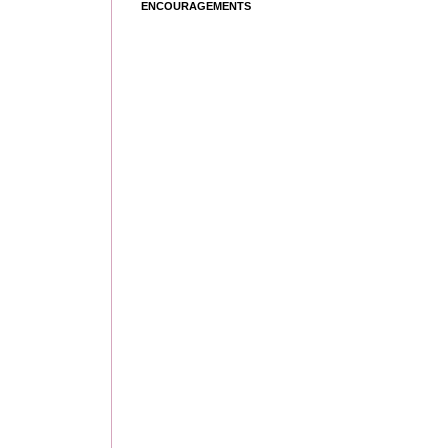
ENCOURAGEMENTS