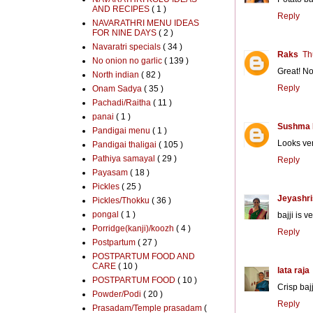
AND RECIPES
( 1 )
Reply
NAVARATHRI MENU IDEAS
FOR NINE DAYS
( 2 )
Navaratri specials
( 34 )
Raks
Th
No onion no garlic
( 139 )
Great! No
North indian
( 82 )
Reply
Onam Sadya
( 35 )
Pachadi/Raitha
( 11 )
panai
( 1 )
Sushma 
Pandigai menu
( 1 )
Looks ver
Pandigai thaligai
( 105 )
Pathiya samayal
( 29 )
Reply
Payasam
( 18 )
Pickles
( 25 )
Jeyashri
Pickles/Thokku
( 36 )
pongal
( 1 )
bajji is 
Porridge(kanji)/koozh
( 4 )
Reply
Postpartum
( 27 )
POSTPARTUM FOOD AND
CARE
( 10 )
lata raja
POSTPARTUM FOOD
( 10 )
Crisp bajj
Powder/Podi
( 20 )
Reply
Prasadam/Temple prasadam
(