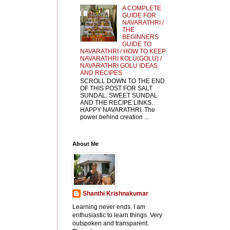
A COMPLETE
GUIDE FOR
NAVARATHRI /
THE
BEGINNERS
GUIDE TO
NAVARATHRI / HOW TO KEEP
NAVARATHRI KOLU(GOLU) /
NAVARATHRI GOLU IDEAS
AND RECIPES
SCROLL DOWN TO THE END
OF THIS POST FOR SALT
SUNDAL, SWEET SUNDAL
AND THE RECIPE LINKS.
HAPPY NAVARATHRI. The
power behind creation ...
About Me
Shanthi Krishnakumar
Learning never ends. I am
enthusiastic to learn things. Very
outspoken and transparent.