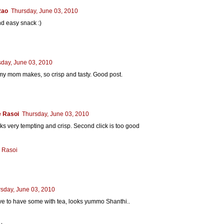
Rao
Thursday, June 03, 2010
d easy snack :)
sday, June 03, 2010
 my mom makes, so crisp and tasty. Good post.
 Rasoi
Thursday, June 03, 2010
oks very tempting and crisp. Second click is too good
 Rasoi
sday, June 03, 2010
e to have some with tea, looks yummo Shanthi..