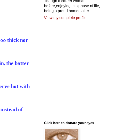
Though a career woman
before,enjoying this phase of life,
being a proud homemaker.
View my complete profile
too thick nor
n, the batter
Serve hot with
instead of
Click here to donate your eyes