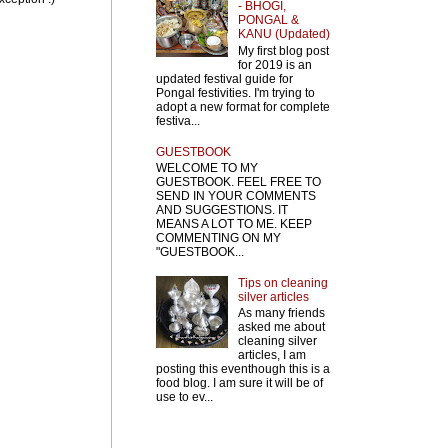
- BHOGI,
PONGAL &
KANU (Updated)
My first blog post
for 2019 is an
updated festival guide for
Pongal festivities. I'm trying to
adopt a new format for complete
festiva...
GUESTBOOK
WELCOME TO MY
GUESTBOOK. FEEL FREE TO
SEND IN YOUR COMMENTS
AND SUGGESTIONS. IT
MEANS A LOT TO ME. KEEP
COMMENTING ON MY
"GUESTBOOK...
Tips on cleaning
silver articles
As many friends
asked me about
cleaning silver
articles, I am
posting this eventhough this is a
food blog. I am sure it will be of
use to ev...