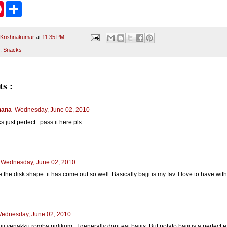
P
S
i
h
n
a
t
r
e
e
 Krishnakumar
at
11:35 PM
r
,
Snacks
e
s
t
s :
hana
Wednesday, June 02, 2010
 just perfect...pass it here pls
Wednesday, June 02, 2010
ke the disk shape. it has come out so well. Basically bajji is my fav. I love to have wi
ednesday, June 02, 2010
jji yenakku romba pidikum.. I generally dont eat bajjis. But potato bajji is a perfect e