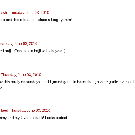
resh
Thursday, June 03, 2010
epared these beauties since a long...yumm!
hursday, June 03, 2010
ied bajji.. Good to c a bajji with chayote :)
Thursday, June 03, 2010
e this rarely on sundays...i add grated garlic in batter though v are garlic lovers..u
y..
 food
Thursday, June 03, 2010
my and my favorite snack! Looks perfect.