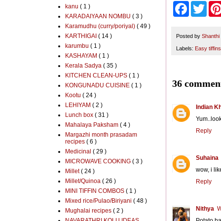
F
T
kanu
( 1 )
a
w
KARADAIYAAN NOMBU
( 3 )
c
i
Karamudhu (curry/poriyal)
( 49 )
e
t
KARTHIGAI
( 14 )
b
t
Posted by
Shanthi
o
e
karumbu
( 1 )
Labels:
Easy tiffins
o
r
KASHAYAM
( 1 )
k
Kerala Sadya
( 35 )
KITCHEN CLEAN-UPS
( 1 )
36 comment
KONGUNADU CUISINE
( 1 )
Kootu
( 24 )
LEHIYAM
( 2 )
Indian K
Lunch box
( 31 )
Yum..looks
Mahalaya Paksham
( 4 )
Reply
Margazhi month prasadam
recipes
( 6 )
Medicinal
( 29 )
Suhaina
MICROWAVE COOKING
( 3 )
wow, i li
Millet
( 24 )
Millet/Quinoa
( 26 )
Reply
MINI TIFFIN COMBOS
( 1 )
Mixed rice/Pulao/Biriyani
( 48 )
Nithya
W
Mughalai recipes
( 2 )
NAVARATHRI KOLU IDEAS
Potato ba