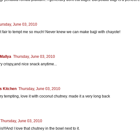
ursday, June 03, 2010
t fair to tempt me so much! Never knew we can make bajji with chayote!
Mallya
Thursday, June 03, 2010
y crispy,and nice snack anytime...
s Kitchen
Thursday, June 03, 2010
very tempting, love it with coconut chutney. made it a very long back
Thursday, June 03, 2010
is!!!And I love that chutney in the bowl next to it.