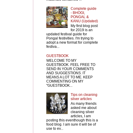
Complete guide
- BHOGI,
PONGAL &
KANU (Updated)
My first blog post
for 2019 is an
updated festival guide for
Pongal festivities. I'm trying to
adopt a new format for complete
festiva...
GUESTBOOK
WELCOME TO MY
GUESTBOOK. FEEL FREE TO
SEND IN YOUR COMMENTS
AND SUGGESTIONS. IT
MEANS A LOT TO ME. KEEP
COMMENTING ON MY
"GUESTBOOK...
Tips on cleaning
silver articles
As many friends
asked me about
cleaning silver
articles, I am
posting this eventhough this is a
food blog. I am sure it will be of
use to ev...