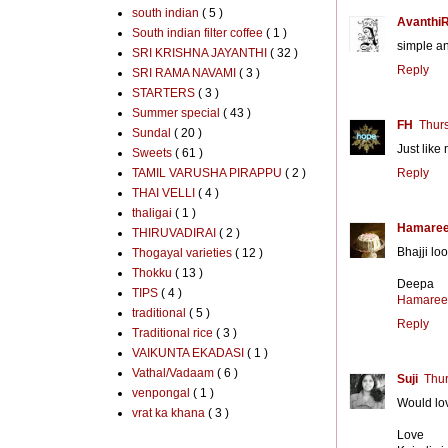
south indian
( 5 )
Avanthi
South indian filter coffee
( 1 )
simple an
SRI KRISHNA JAYANTHI
( 32 )
Reply
SRI RAMA NAVAMI
( 3 )
STARTERS
( 3 )
Summer special
( 43 )
FH
Thur
Sundal
( 20 )
Just like
Sweets
( 61 )
TAMIL VARUSHA PIRAPPU
( 2 )
Reply
THAI VELLI
( 4 )
thaligai
( 1 )
Hamaree
THIRUVADIRAI
( 2 )
Bhajji lo
Thogayal varieties
( 12 )
Thokku
( 13 )
Deepa
TIPS
( 4 )
Hamaree
traditional
( 5 )
Reply
Traditional rice
( 3 )
VAIKUNTA EKADASI
( 1 )
Vathal/Vadaam
( 6 )
Suji
Thur
venpongal
( 1 )
Would lov
vrat ka khana
( 3 )
Love