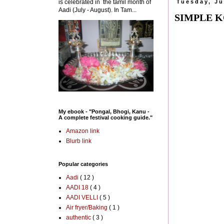
is celebrated in the tamil month of
Tuesday, Ju
Aadi (July - August). In Tam...
SIMPLE 
My ebook - "Pongal, Bhogi, Kanu -
A complete festival cooking guide."
Amazon link
Blurb link
Popular categories
Aadi
( 12 )
AADI 18
( 4 )
AADI VELLI
( 5 )
Air fryer/Baking
( 1 )
authentic
( 3 )