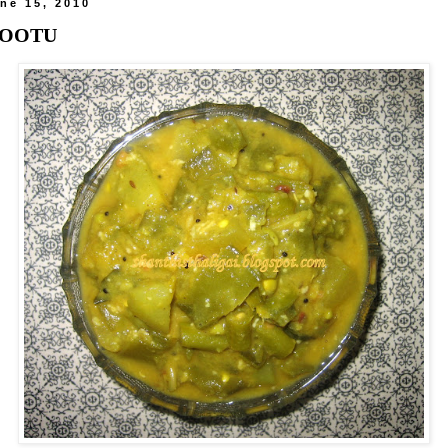
ne 15, 2010
KOOTU