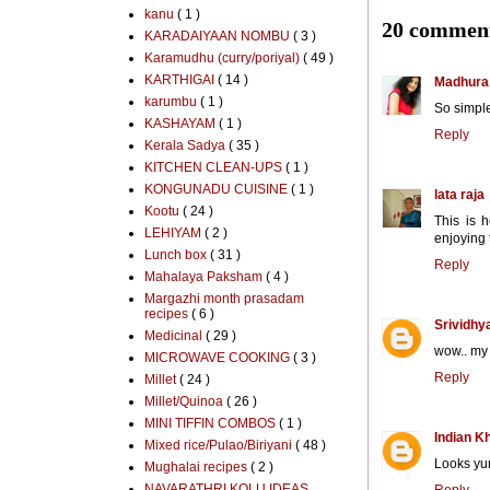
kanu
( 1 )
20 comment
KARADAIYAAN NOMBU
( 3 )
Karamudhu (curry/poriyal)
( 49 )
KARTHIGAI
( 14 )
Madhura
karumbu
( 1 )
So simple
KASHAYAM
( 1 )
Reply
Kerala Sadya
( 35 )
KITCHEN CLEAN-UPS
( 1 )
KONGUNADU CUISINE
( 1 )
lata raja
Kootu
( 24 )
This is 
LEHIYAM
( 2 )
enjoying
Lunch box
( 31 )
Reply
Mahalaya Paksham
( 4 )
Margazhi month prasadam
recipes
( 6 )
Srividhy
Medicinal
( 29 )
wow.. my 
MICROWAVE COOKING
( 3 )
Reply
Millet
( 24 )
Millet/Quinoa
( 26 )
MINI TIFFIN COMBOS
( 1 )
Indian K
Mixed rice/Pulao/Biriyani
( 48 )
Looks yum.
Mughalai recipes
( 2 )
NAVARATHRI KOLU IDEAS
Reply