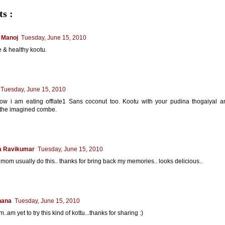
s :
 Manoj
Tuesday, June 15, 2010
 & healthy kootu.
Tuesday, June 15, 2010
how i am eating offlate1 Sans coconut too. Kootu with your pudina thogaiyal an
 the imagined combe.
a Ravikumar
Tuesday, June 15, 2010
mom usually do this.. thanks for bring back my memories.. looks delicious..
hana
Tuesday, June 15, 2010
.am yet to try this kind of kottu...thanks for sharing :)