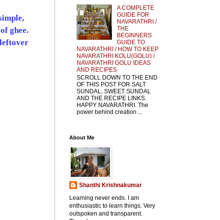
A COMPLETE
GUIDE FOR
simple,
NAVARATHRI /
THE
 of ghee.
BEGINNERS
leftover
GUIDE TO
NAVARATHRI / HOW TO KEEP
NAVARATHRI KOLU(GOLU) /
NAVARATHRI GOLU IDEAS
AND RECIPES
SCROLL DOWN TO THE END
OF THIS POST FOR SALT
SUNDAL, SWEET SUNDAL
AND THE RECIPE LINKS.
HAPPY NAVARATHRI. The
power behind creation ...
About Me
Shanthi Krishnakumar
Learning never ends. I am
enthusiastic to learn things. Very
outspoken and transparent.