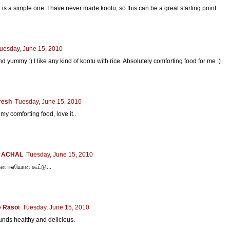
 is a simple one. I have never made kootu, so this can be a great starting point.
uesday, June 15, 2010
d yummy :) I like any kind of kootu with rice. Absolutely comforting food for me :)
resh
Tuesday, June 15, 2010
 my comforting food, love it..
 ACHAL
Tuesday, June 15, 2010
 ஈஸியான கூட்டு...
 Rasoi
Tuesday, June 15, 2010
nds healthy and delicious.