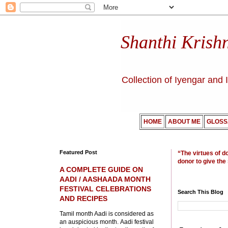
Shanthi Krish
Collection of Iyengar and 
HOME
ABOUT ME
GLOSS
Featured Post
“The virtues of d
donor to give the
A COMPLETE GUIDE ON
AADI / AASHAADA MONTH
FESTIVAL CELEBRATIONS
Search This Blog
AND RECIPES
Tamil month Aadi is considered as
an auspicious month. Aadi festival