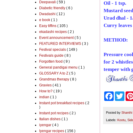
Deepavali
( 59 )
Oil - 1 tsp.
Diabetic friendly
( 6 )
Mustard seeds
Dwadashi
( 12 )
Urad dhal - 1/
e book
( 1 )
Curry leaves 
Easy tiffins
( 105 )
ekadashi recipes
( 2 )
Event announcement
( 5 )
METHOD:
FEATURED INTERVIEWS
( 3 )
Festival specials
( 149 )
Pressure coo
Festivals guide
( 8 )
for 2 whistle
Forgotten food
( 9 )
General pandigai menu
( 1 )
temper with g
GLOSSARY A to Z
( 5 )
Grandmas therapy
( 8 )
Gravies
( 41 )
How to?
( 19 )
F
T
indian
( 1 )
a
w
Instant pot breakfast recipes
( 2
c
i
)
e
t
b
t
Posted by
Shanthi
Instant pot recipes
( 2 )
o
e
Italian dishes
( 1 )
Labels:
Kootu
,
Sid
o
r
iyengar
( 4 )
k
Iyengar recipes
( 156 )