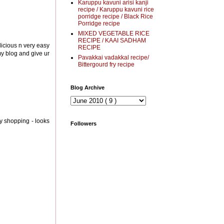
Karuppu kavuni arisi kanji
recipe / Karuppu kavuni rice
porridge recipe / Black Rice
Porridge recipe
MIXED VEGETABLE RICE
RECIPE / KAAI SADHAM
delicious n very easy
RECIPE
 my blog and give ur
Pavakkai vadakkal recipe/
Bittergourd fry recipe
Blog Archive
ry shopping - looks
Followers