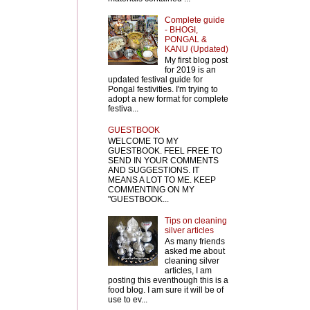
Complete guide
- BHOGI,
PONGAL &
KANU (Updated)
My first blog post
for 2019 is an
updated festival guide for
Pongal festivities. I'm trying to
adopt a new format for complete
festiva...
GUESTBOOK
WELCOME TO MY
GUESTBOOK. FEEL FREE TO
SEND IN YOUR COMMENTS
AND SUGGESTIONS. IT
MEANS A LOT TO ME. KEEP
COMMENTING ON MY
"GUESTBOOK...
Tips on cleaning
silver articles
As many friends
asked me about
cleaning silver
articles, I am
posting this eventhough this is a
food blog. I am sure it will be of
use to ev...