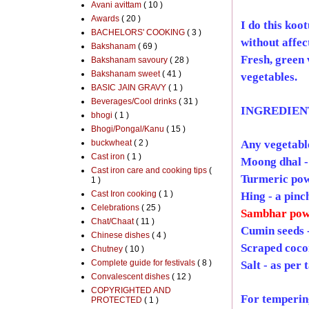
Avani avittam
( 10 )
Awards
( 20 )
I do this koo
BACHELORS' COOKING
( 3 )
without affec
Bakshanam
( 69 )
Fresh, green 
Bakshanam savoury
( 28 )
Bakshanam sweet
( 41 )
vegetables.
BASIC JAIN GRAVY
( 1 )
Beverages/Cool drinks
( 31 )
INGREDIEN
bhogi
( 1 )
Bhogi/Pongal/Kanu
( 15 )
buckwheat
( 2 )
Any vegetable
Cast iron
( 1 )
Moong dhal -
Cast iron care and cooking tips
(
Turmeric pow
1 )
Cast Iron cooking
( 1 )
Hing - a pinc
Celebrations
( 25 )
Sambhar pow
Chat/Chaat
( 11 )
Cumin seeds -
Chinese dishes
( 4 )
Scraped cocon
Chutney
( 10 )
Complete guide for festivals
( 8 )
Salt - as per 
Convalescent dishes
( 12 )
COPYRIGHTED AND
For temperin
PROTECTED
( 1 )