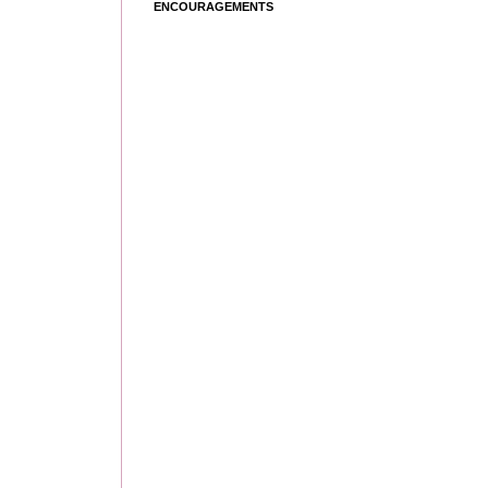
ENCOURAGEMENTS