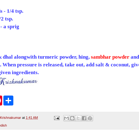
 - 1/4 tsp.
2 tsp.
- a sprig
k dhal alongwith turmeric powder, hing,
sambhar powder
and
s. When pressure is released, take out, add salt & coconut, give
iven ingredients.
P
S
i
h
n
a
t
r
e
e
 Krishnakumar
at
1:41 AM
r
edish
e
s
t