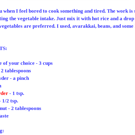
tu when I feel bored to cook something and tired. The work is 
ting the vegetable intake. Just mix it with hot rice and a drop
vegetables are preferred. I used, avarakkai, beans, and some 
TS:
 of your choice - 3 cups
 2 tablespoons
der - a pinch
h
der
- 1 tsp.
 1/2 tsp.
ut - 2 tablespoons
taste
g: