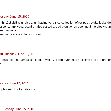
esday, June 15, 2010
thi...1st visit to ur blog ....u r having very nice collection of recipes ....kuttu looks 
 also ...thank you..recently i also started a food blog ,when even get time plez visit
 suggestions
uperyummyrecipes.blogspot.com/
du
Tuesday, June 15, 2010
ages since I ate avarakkai kootu - will try to find avarakkai next time I go out groce
!
esday, June 15, 2010
mple one.. Looks delicious..
n
Tuesday, June 15, 2010