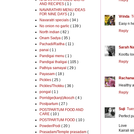
AND RECIPES
( 1 )
NAVARATHRI MENU IDEAS
FOR NINE DAYS
( 2 )
Vrinda
T
Navaratri specials
( 34 )
Easy n he
No onion no garlic
( 139 )
Reply
North indian
( 82 )
Onam Sadya
( 35 )
Pachadi/Raitha
( 11 )
Sarah N
panai
( 1 )
Koottu lo
Pandigai menu
( 1 )
Reply
Pandigai thaligai
( 105 )
Pathiya samayal
( 29 )
Payasam
( 18 )
Rachana
Pickles
( 25 )
Healthy a
Pickles/Thokku
( 36 )
pongal
( 1 )
Reply
Porridge(kanji)/koozh
( 4 )
Postpartum
( 27 )
Suji
Tues
POSTPARTUM FOOD AND
CARE
( 10 )
Perfect p
POSTPARTUM FOOD
( 10 )
Love
Powder/Podi
( 20 )
Kairali si
Prasadam/Temple prasadam
(