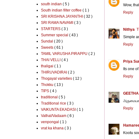
south indian
( 5 )
Wow, that
South indian filter coffee
( 1 )
Reply
SRI KRISHNA JAYANTHI
( 32 )
SRI RAMA NAVAMI
( 3 )
STARTERS
( 3 )
Nithya
T
Summer special
( 43 )
Simple an
Sundal
( 20 )
Reply
Sweets
( 61 )
TAMIL VARUSHA PIRAPPU
( 2 )
THAI VELLI
( 4 )
Priya Su
thaligai
( 1 )
Its one of
THIRUVADIRAI
( 2 )
Reply
Thogayal varieties
( 12 )
Thokku
( 13 )
TIPS
( 4 )
GEETHA
traditional
( 5 )
அருமையான
Traditional rice
( 3 )
Reply
VAIKUNTA EKADASI
( 1 )
Vathal/Vadaam
( 6 )
venpongal
( 1 )
Hamaree
vrat ka khana
( 3 )
Kootu sou