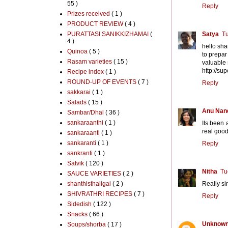
55 )
Reply
Prizes received
( 1 )
PRODUCT REVIEW
( 4 )
PURATTASI SANIKKIZHAMAI
(
Satya
Tu
4 )
hello shan
Quinoa
( 5 )
to prepar
Rasam varieties
( 15 )
valuable
http://s
Recipe index
( 1 )
ROUND-UP OF EVENTS
( 7 )
Reply
sakkarai
( 1 )
Salads
( 15 )
Anu Nan
Sambar/Dhal
( 36 )
sankaraanthi
( 1 )
Its been 
real good
sankaraanti
( 1 )
sankaranti
( 1 )
Reply
sankranti
( 1 )
Satvik
( 120 )
Nitha
Tu
SAUCE VARIETIES
( 2 )
shanthisthaligai
( 2 )
Really si
SHIVRATHRI RECIPES
( 7 )
Reply
Sidedish
( 122 )
Snacks
( 66 )
Unknow
Soups/shorba
( 17 )