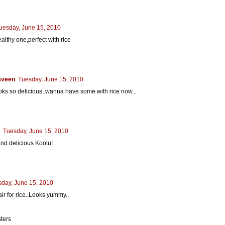
uesday, June 15, 2010
althy one,perfect with rice
aveen
Tuesday, June 15, 2010
oks so delicious..wanna have some with rice now...
Tuesday, June 15, 2010
nd delicious Kootu!
day, June 15, 2010
air for rice..Looks yummy..
sters