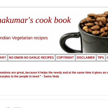
nakumar's cook book
Indian Vegetarian recipes
ARY
NO ONION NO GARLIC RECIPES
COPYRIGHT
DISCLAIMER
TIPS
onations are great, because it helps the needy and at the same time it gives an 
 surplus to the people in need ”
- Sama Veda