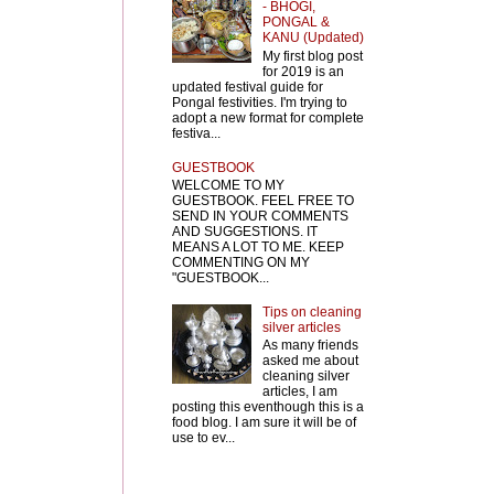
- BHOGI,
PONGAL &
KANU (Updated)
My first blog post
for 2019 is an
updated festival guide for
Pongal festivities. I'm trying to
adopt a new format for complete
festiva...
GUESTBOOK
WELCOME TO MY
GUESTBOOK. FEEL FREE TO
SEND IN YOUR COMMENTS
AND SUGGESTIONS. IT
MEANS A LOT TO ME. KEEP
COMMENTING ON MY
"GUESTBOOK...
Tips on cleaning
silver articles
As many friends
asked me about
cleaning silver
articles, I am
posting this eventhough this is a
food blog. I am sure it will be of
use to ev...