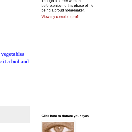
Though a career woman
before,enjoying this phase of life,
being a proud homemaker.
View my complete profile
 vegetables
 it a boil and
Click here to donate your eyes