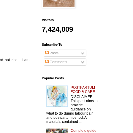
Visitors
7,424,009
Subscribe To
Posts
d hot rice... I am
Comments
Popular Posts
POSTPARTUM
FOOD & CARE
DISCLAIMER:
This post aims to
provide
guidance on
what to do during labour pain
and postpartum period. All
materials contained ...
Complete guide