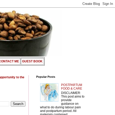
CONTACT ME
GUEST BOOK
Popular Posts
opportunity to the
POSTPARTUM
FOOD & CARE
DISCLAIMER:
This post aims to
provide
guidance on
what to do during labour pain
and postpartum period. All
materials contained ...