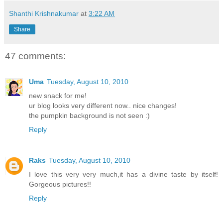
Shanthi Krishnakumar
at
3:22 AM
Share
47 comments:
Uma
Tuesday, August 10, 2010
new snack for me!
ur blog looks very different now.. nice changes!
the pumpkin background is not seen :)
Reply
Raks
Tuesday, August 10, 2010
I love this very very much,it has a divine taste by itself!
Gorgeous pictures!!
Reply