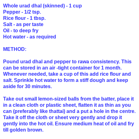
Whole urad dhal (skinned) - 1 cup
Pepper - 1/2 tsp.
Rice flour - 1 tbsp.
Salt - as per taste
Oil - to deep fry
Hot water - as required
METHOD:
Pound urad dhal and pepper to rawa consistency. This
can be stored in an air -tight container for 1 month.
Whenever needed, take a cup of this add rice flour and
salt. Sprinkle hot water to form a stiff dough and keep
aside for 30 minutes.
Take out small lemon-sized balls from the batter, place it
in a clean cloth or plastic sheet, flatten it as thin as you
can (preferably like thattai) and a put a hole in the centre.
Take it off the cloth or sheet very gently and drop it
gently into the hot oil. Ensure medium heat of oil and fry
till golden brown.