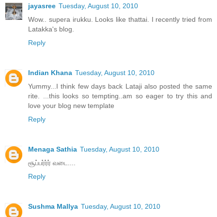
jayasree
Tuesday, August 10, 2010
Wow.. supera irukku. Looks like thattai. I recently tried from
Latakka's blog.
Reply
Indian Khana
Tuesday, August 10, 2010
Yummy...I think few days back Lataji also posted the same
rite. ...this looks so tempting..am so eager to try this and
love your blog new template
Reply
Menaga Sathia
Tuesday, August 10, 2010
சூப்பர்ர்ர் வடை....
Reply
Sushma Mallya
Tuesday, August 10, 2010