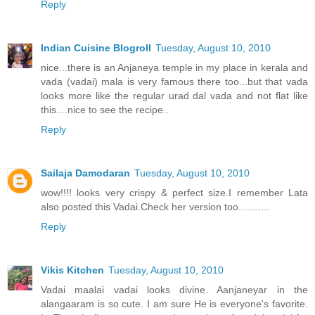
Reply
Indian Cuisine Blogroll
Tuesday, August 10, 2010
nice...there is an Anjaneya temple in my place in kerala and
vada (vadai) mala is very famous there too...but that vada
looks more like the regular urad dal vada and not flat like
this....nice to see the recipe..
Reply
Sailaja Damodaran
Tuesday, August 10, 2010
wow!!!! looks very crispy & perfect size.I remember Lata
also posted this Vadai.Check her version too...........
Reply
Vikis Kitchen
Tuesday, August 10, 2010
Vadai maalai vadai looks divine. Aanjaneyar in the
alangaaram is so cute. I am sure He is everyone's favorite.