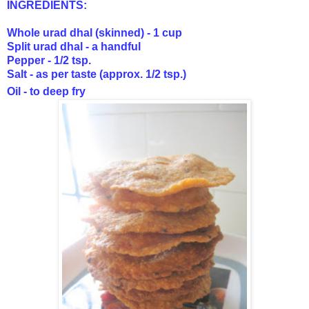
INGREDIENTS:
Whole urad dhal (skinned) - 1 cup
Split urad dhal - a handful
Pepper - 1/2 tsp.
Salt - as per taste (approx. 1/2 tsp.)
Oil - to deep fry