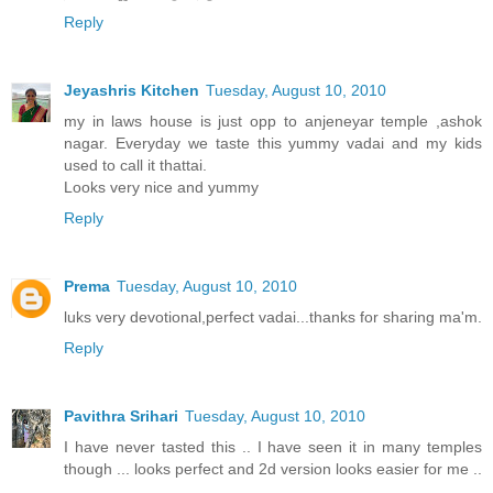
Reply
Jeyashris Kitchen
Tuesday, August 10, 2010
my in laws house is just opp to anjeneyar temple ,ashok
nagar. Everyday we taste this yummy vadai and my kids
used to call it thattai.
Looks very nice and yummy
Reply
Prema
Tuesday, August 10, 2010
luks very devotional,perfect vadai...thanks for sharing ma'm.
Reply
Pavithra Srihari
Tuesday, August 10, 2010
I have never tasted this .. I have seen it in many temples
though ... looks perfect and 2d version looks easier for me ..