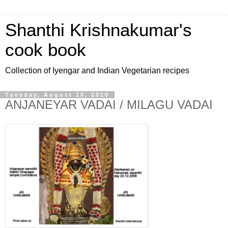
Shanthi Krishnakumar's
cook book
Collection of Iyengar and Indian Vegetarian recipes
Tuesday, August 10, 2010
ANJANEYAR VADAI / MILAGU VADAI