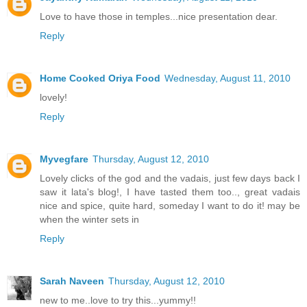
Love to have those in temples...nice presentation dear.
Reply
Home Cooked Oriya Food
Wednesday, August 11, 2010
lovely!
Reply
Myvegfare
Thursday, August 12, 2010
Lovely clicks of the god and the vadais, just few days back I
saw it lata's blog!, I have tasted them too.., great vadais
nice and spice, quite hard, someday I want to do it! may be
when the winter sets in
Reply
Sarah Naveen
Thursday, August 12, 2010
new to me..love to try this...yummy!!