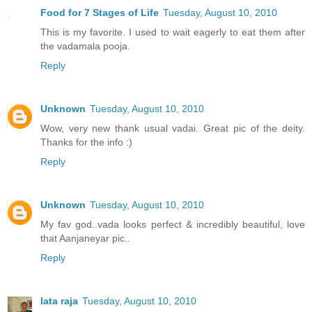
Food for 7 Stages of Life
Tuesday, August 10, 2010
This is my favorite. I used to wait eagerly to eat them after
the vadamala pooja.
Reply
Unknown
Tuesday, August 10, 2010
Wow, very new thank usual vadai. Great pic of the deity.
Thanks for the info :)
Reply
Unknown
Tuesday, August 10, 2010
My fav god..vada looks perfect & incredibly beautiful, love
that Aanjaneyar pic..
Reply
lata raja
Tuesday, August 10, 2010