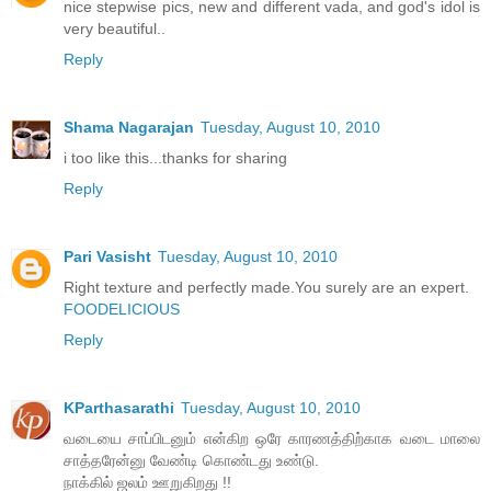
nice stepwise pics, new and different vada, and god's idol is
very beautiful..
Reply
Shama Nagarajan
Tuesday, August 10, 2010
i too like this...thanks for sharing
Reply
Pari Vasisht
Tuesday, August 10, 2010
Right texture and perfectly made.You surely are an expert.
FOODELICIOUS
Reply
KParthasarathi
Tuesday, August 10, 2010
வடையை சாப்பிடனும் என்கிற ஒரே காரணத்திற்காக வடை மாலை
சாத்தரேன்னு வேண்டி கொண்டது உண்டு.
நாக்கில் ஜலம் ஊறுகிறது !!