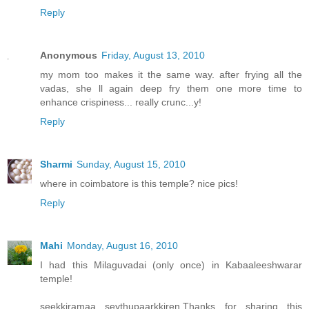
Reply
Anonymous
Friday, August 13, 2010
my mom too makes it the same way. after frying all the
vadas, she ll again deep fry them one more time to
enhance crispiness... really crunc...y!
Reply
Sharmi
Sunday, August 15, 2010
where in coimbatore is this temple? nice pics!
Reply
Mahi
Monday, August 16, 2010
I had this Milaguvadai (only once) in Kabaaleeshwarar
temple!
seekkiramaa seythupaarkkiren.Thanks for sharing this