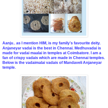
Aanju.. as I mention HIM, is my family's favourite deity.
Anjaneyar vadai is the best in Chennai. Medhuvadai is
made for vadai maalai in temples at Coimbatore. I am a
fan of crispy vadais which are made in Chennai temples.
Below is the vadaimalai vadais of Mandaveli Anjaneyar
temple.