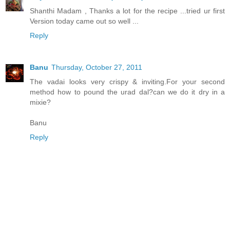
Shanthi Madam , Thanks a lot for the recipe ...tried ur first
Version today came out so well ...
Reply
Banu
Thursday, October 27, 2011
The vadai looks very crispy & inviting.For your second
method how to pound the urad dal?can we do it dry in a
mixie?
Banu
Reply