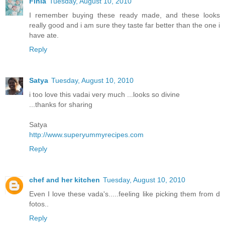
Finla
Tuesday, August 10, 2010
I remember buying these ready made, and these looks
really good and i am sure they taste far better than the one i
have ate.
Reply
Satya
Tuesday, August 10, 2010
i too love this vadai very much ...looks so divine
...thanks for sharing
Satya
http://www.superyummyrecipes.com
Reply
chef and her kitchen
Tuesday, August 10, 2010
Even I love these vada's.....feeling like picking them from d
fotos..
Reply