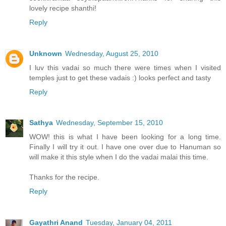
lovely recipe shanthi!
Reply
Unknown
Wednesday, August 25, 2010
I luv this vadai so much there were times when I visited
temples just to get these vadais :) looks perfect and tasty
Reply
Sathya
Wednesday, September 15, 2010
WOW! this is what I have been looking for a long time.
Finally I will try it out. I have one over due to Hanuman so
will make it this style when I do the vadai malai this time.
Thanks for the recipe.
Reply
Gayathri Anand
Tuesday, January 04, 2011