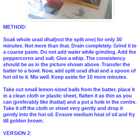
METHOD:
Soak whole urad dhal(not the split one) for only 30
minutes. Not more than that. Drain completely. Grind it to
a coarse paste. Do not add water while grinding. Add the
peppercorns and salt. Give a whip. The consistency
should be as in the picture shown above. Transfer the
batter to a bowl. Now, add split urad dhal and a spoon of
hot oil to it. Mix well. Keep aside for 10 more minutes.
Take out small lemon-sized balls from the batter, place it
in a clean cloth or plastic sheet, flatten it as thin as you
can (preferably like thattai) and a put a hole in the centre.
Take it off the cloth or sheet very gently and drop it
gently into the hot oil. Ensure medium heat of oil and fry
till golden brown.
VERSION 2: