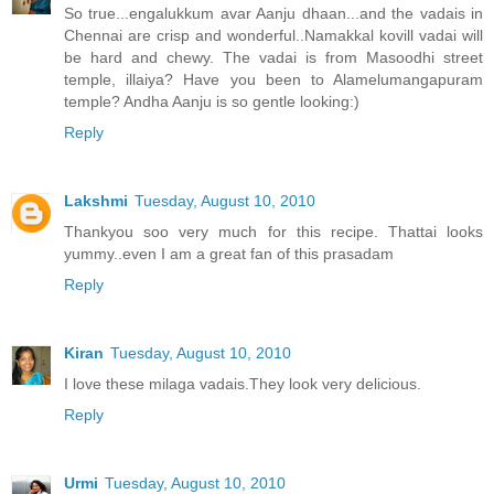
So true...engalukkum avar Aanju dhaan...and the vadais in
Chennai are crisp and wonderful..Namakkal kovill vadai will
be hard and chewy. The vadai is from Masoodhi street
temple, illaiya? Have you been to Alamelumangapuram
temple? Andha Aanju is so gentle looking:)
Reply
Lakshmi
Tuesday, August 10, 2010
Thankyou soo very much for this recipe. Thattai looks
yummy..even I am a great fan of this prasadam
Reply
Kiran
Tuesday, August 10, 2010
I love these milaga vadais.They look very delicious.
Reply
Urmi
Tuesday, August 10, 2010