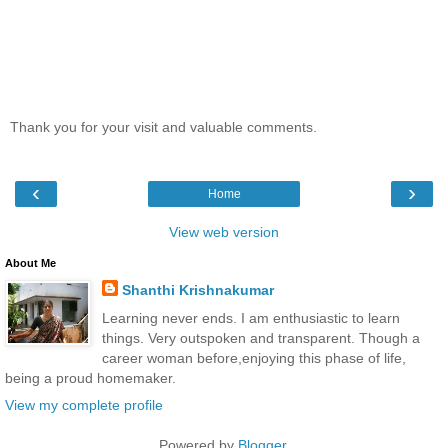
Thank you for your visit and valuable comments.
‹
›
Home
View web version
About Me
Shanthi Krishnakumar
Learning never ends. I am enthusiastic to learn
things. Very outspoken and transparent. Though a
career woman before,enjoying this phase of life,
being a proud homemaker.
View my complete profile
Powered by
Blogger
.