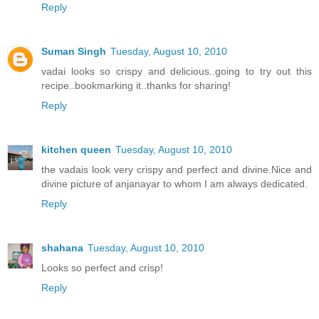
Reply
Suman Singh
Tuesday, August 10, 2010
vadai looks so crispy and delicious..going to try out this
recipe..bookmarking it..thanks for sharing!
Reply
kitchen queen
Tuesday, August 10, 2010
the vadais look very crispy and perfect and divine.Nice and
divine picture of anjanayar to whom I am always dedicated.
Reply
shahana
Tuesday, August 10, 2010
Looks so perfect and crisp!
Reply