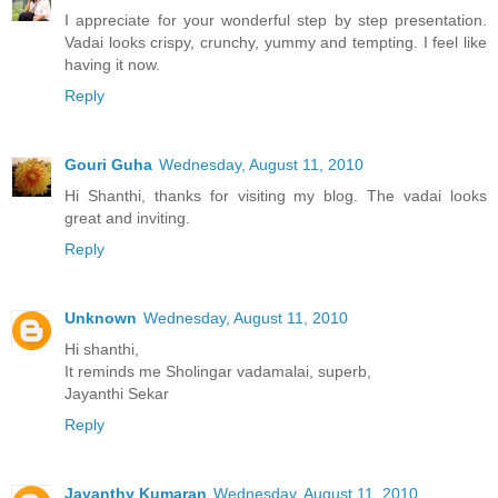
I appreciate for your wonderful step by step presentation.
Vadai looks crispy, crunchy, yummy and tempting. I feel like
having it now.
Reply
Gouri Guha
Wednesday, August 11, 2010
Hi Shanthi, thanks for visiting my blog. The vadai looks
great and inviting.
Reply
Unknown
Wednesday, August 11, 2010
Hi shanthi,
It reminds me Sholingar vadamalai, superb,
Jayanthi Sekar
Reply
Jayanthy Kumaran
Wednesday, August 11, 2010