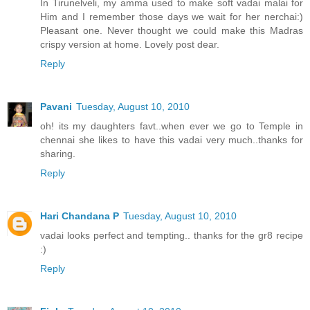
In Tirunelveli, my amma used to make soft vadai malai for
Him and I remember those days we wait for her nerchai:)
Pleasant one. Never thought we could make this Madras
crispy version at home. Lovely post dear.
Reply
Pavani
Tuesday, August 10, 2010
oh! its my daughters favt..when ever we go to Temple in
chennai she likes to have this vadai very much..thanks for
sharing.
Reply
Hari Chandana P
Tuesday, August 10, 2010
vadai looks perfect and tempting.. thanks for the gr8 recipe
:)
Reply