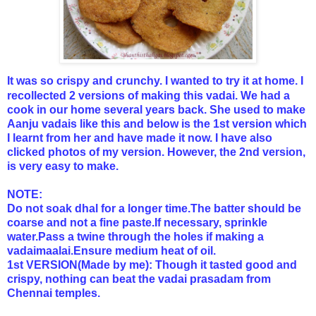
It was so crispy and crunchy. I wanted to try it at home. I
recollected 2 versions of making this vadai. We had a
cook in our home several years back. She used to make
Aanju vadais like this and below is the 1st version which
I learnt from her and have made it now. I have also
clicked photos of my version. However, the 2nd version,
is very easy to make.
NOTE:
Do not soak dhal for a longer time.The batter should be
coarse and not a fine paste.If necessary, sprinkle
water.Pass a twine through the holes if making a
vadaimaalai.Ensure medium heat of oil.
1st VERSION(Made by me): Though it tasted good and
crispy, nothing can beat the vadai prasadam from
Chennai temples.