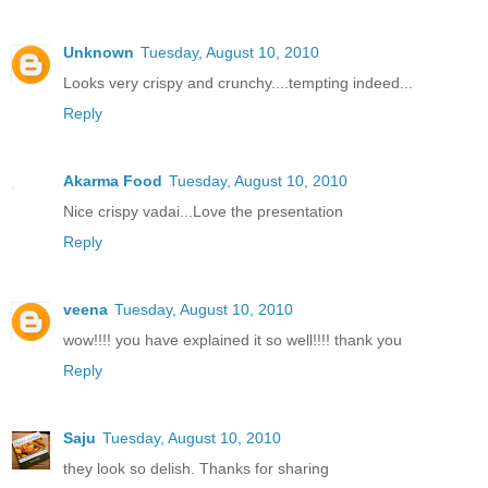
Unknown
Tuesday, August 10, 2010
Looks very crispy and crunchy....tempting indeed...
Reply
Akarma Food
Tuesday, August 10, 2010
Nice crispy vadai...Love the presentation
Reply
veena
Tuesday, August 10, 2010
wow!!!! you have explained it so well!!!! thank you
Reply
Saju
Tuesday, August 10, 2010
they look so delish. Thanks for sharing