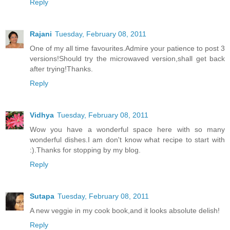
Reply
Rajani
Tuesday, February 08, 2011
One of my all time favourites.Admire your patience to post 3
versions!Should try the microwaved version,shall get back
after trying!Thanks.
Reply
Vidhya
Tuesday, February 08, 2011
Wow you have a wonderful space here with so many
wonderful dishes.I am don't know what recipe to start with
:).Thanks for stopping by my blog.
Reply
Sutapa
Tuesday, February 08, 2011
A new veggie in my cook book,and it looks absolute delish!
Reply