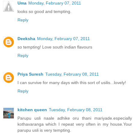
Uma
Monday, February 07, 2011
looks so good and tempting.
Reply
Deeksha
Monday, February 07, 2011
so tempting! Love south indian flavours
Reply
Priya Suresh
Tuesday, February 08, 2011
I can survive for many days with this sort of usilis...lovely!
Reply
kitchen queen
Tuesday, February 08, 2011
Parupu usli naale adhike oru thani mariyade.especially
kothavaranga which I repeat very often in my house.Your
parupu usli is very tempting.