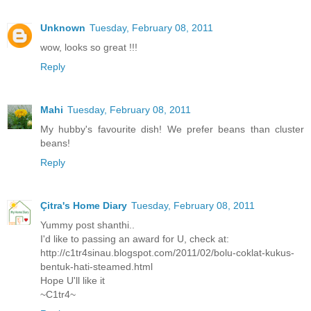
Unknown
Tuesday, February 08, 2011
wow, looks so great !!!
Reply
Mahi
Tuesday, February 08, 2011
My hubby's favourite dish! We prefer beans than cluster
beans!
Reply
Çitra's Home Diary
Tuesday, February 08, 2011
Yummy post shanthi..
I'd like to passing an award for U, check at:
http://c1tr4sinau.blogspot.com/2011/02/bolu-coklat-kukus-
bentuk-hati-steamed.html
Hope U'll like it
~C1tr4~