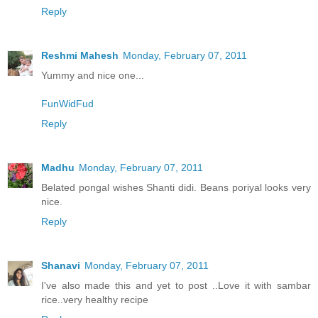
Reply
Reshmi Mahesh
Monday, February 07, 2011
Yummy and nice one...
FunWidFud
Reply
Madhu
Monday, February 07, 2011
Belated pongal wishes Shanti didi. Beans poriyal looks very
nice.
Reply
Shanavi
Monday, February 07, 2011
I've also made this and yet to post ..Love it with sambar
rice..very healthy recipe