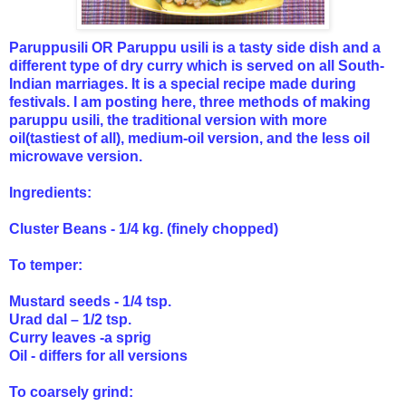
Paruppusili OR Paruppu usili is a tasty side dish and a
different type of dry curry which is served on all South-
Indian marriages. It is a special recipe made during
festivals. I am posting here, three methods of making
paruppu usili, the traditional version with more
oil(tastiest of all),
medium-oil version, and
the less oil
microwave version.
Ingredients:
Cluster Beans - 1/4 kg. (finely chopped)
To temper:
Mustard seeds - 1/4 tsp.
Urad dal – 1/2 tsp.
Curry leaves -a sprig
Oil - differs for all versions
To coarsely grind: