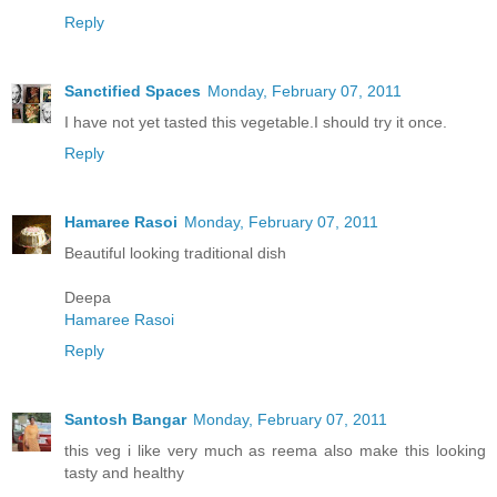
Reply
Sanctified Spaces
Monday, February 07, 2011
I have not yet tasted this vegetable.I should try it once.
Reply
Hamaree Rasoi
Monday, February 07, 2011
Beautiful looking traditional dish
Deepa
Hamaree Rasoi
Reply
Santosh Bangar
Monday, February 07, 2011
this veg i like very much as reema also make this looking
tasty and healthy