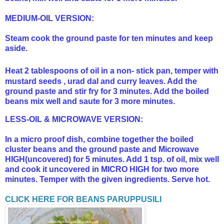
MEDIUM-OIL VERSION:
Steam cook the ground paste for ten minutes and keep
aside.
Heat 2 tablespoons of oil in a non- stick pan, temper with
mustard seeds , urad dal and curry leaves. Add the
ground paste and stir fry for 3 minutes. Add the boiled
beans mix well and saute for 3 more minutes.
LESS-OIL & MICROWAVE VERSION:
In a micro proof dish, combine together the boiled
cluster beans and the ground paste and Microwave
HIGH(uncovered) for 5 minutes. Add 1 tsp. of oil, mix well
and cook it uncovered in MICRO HIGH for two more
minutes. Temper with the given ingredients. Serve hot.
CLICK HERE FOR BEANS PARUPPUSILI