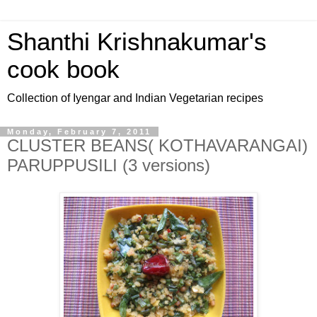
Shanthi Krishnakumar's
cook book
Collection of Iyengar and Indian Vegetarian recipes
Monday, February 7, 2011
CLUSTER BEANS( KOTHAVARANGAI)
PARUPPUSILI (3 versions)