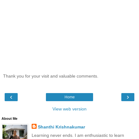
Thank you for your visit and valuable comments.
‹
›
Home
View web version
About Me
Shanthi Krishnakumar
Learning never ends. I am enthusiastic to learn