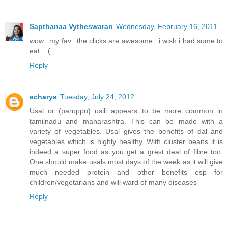
Sapthanaa Vytheswaran
Wednesday, February 16, 2011
wow.. my fav.. the clicks are awesome.. i wish i had some to
eat.. :(
Reply
acharya
Tuesday, July 24, 2012
Usal or (paruppu) usili appears to be more common in
tamilnadu and maharashtra. This can be made with a
variety of vegetables. Usal gives the benefits of dal and
vegetables which is highly healthy. With cluster beans it is
indeed a super food as you get a grest deal of fibre too.
One should make usals most days of the week as it will give
much needed protein and other benefits esp for
children/vegetarians and will ward of many diseases
Reply