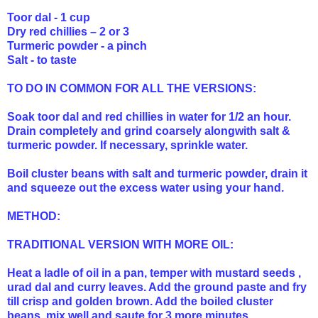
Toor dal - 1 cup
Dry red chillies – 2 or 3
Turmeric powder - a pinch
Salt - to taste
TO DO IN COMMON FOR ALL THE VERSIONS:
Soak toor dal and red chillies in water for 1/2 an hour.
Drain completely and grind coarsely alongwith salt &
turmeric powder. If necessary, sprinkle water.
Boil cluster beans with salt and turmeric powder, drain it
and squeeze out the excess water using your hand.
METHOD:
TRADITIONAL VERSION WITH MORE OIL:
Heat a ladle of oil in a pan, temper with mustard seeds ,
urad dal and curry leaves. Add the ground paste and fry
till crisp and golden brown. Add the boiled cluster
beans, mix well and saute for 3 more minutes.