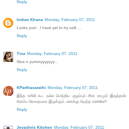
Reply
Indian Khana
Monday, February 07, 2011
Looks yum ..I have yet to try usili ....
Reply
Tina
Monday, February 07, 2011
Nice n yummyyyyyyy...
Reply
KParthasarathi
Monday, February 07, 2011
இந்த உசிலி கூட நல்ல மெந்திய குழம்பும் சீரக ரசமும் இருந்தால்
ரொம்ப பிரமாதமாக இருக்கும். எனக்கு பிடித்த combo!!
Reply
Jeyashris Kitchen
Monday, February 07, 2011