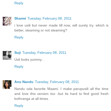
Reply
Sharmi
Tuesday, February 08, 2011
i love usili but never made till now, will surely try. which is
better, steaming or not steaming?
Reply
Suji
Tuesday, February 08, 2011
Usli looks yummy...
Reply
Anu Nandu
Tuesday, February 08, 2011
Nandu oda favorite Maami. I make parupusili all the time
and love this version too -but its hard to find good fresh
kothranga at all times.
Reply