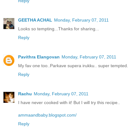
Reply
GEETHA ACHAL
Monday, February 07, 2011
Looks so tempting...Thanks for sharing...
Reply
Pavithra Elangovan
Monday, February 07, 2011
My fav one too..Parkave supera irukku.. super tempted.
Reply
Rachu
Monday, February 07, 2011
I have never cooked with it! But I will try this recipe..
ammaandbaby.blogspot.com/
Reply