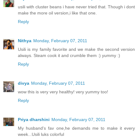
usili with cluster beans i have never tried that. Though i dont
make the more oil version,i like that one.
Reply
Nithya
Monday, February 07, 2011
Usili is my family favorite and we make the second version
always. Steam cook it and crumble them :) yummy :)
Reply
divya
Monday, February 07, 2011
wow this is very very healthy! very yummy too!
Reply
Priya dharshini
Monday, February 07, 2011
My husband's fav one,he demands me to make it every
week...Usili luks colorful