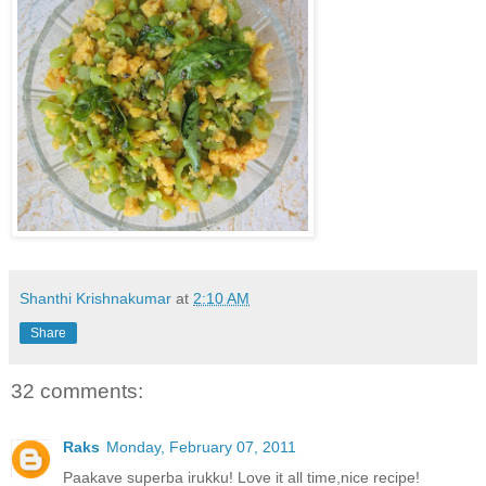
Shanthi Krishnakumar
at
2:10 AM
Share
32 comments:
Raks
Monday, February 07, 2011
Paakave superba irukku! Love it all time,nice recipe!