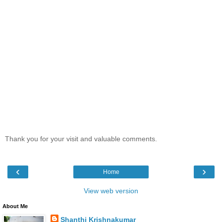
Thank you for your visit and valuable comments.
‹
›
Home
View web version
About Me
Shanthi Krishnakumar