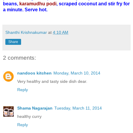
beans,
karamudhu podi
, scraped coconut and stir fry for
a minute. Serve hot.
Shanthi Krishnakumar
at
4:10 AM
Share
2 comments:
nandoos kitchen
Monday, March 10, 2014
Very healthy and tasty side dish dear.
Reply
Shama Nagarajan
Tuesday, March 11, 2014
healthy curry
Reply