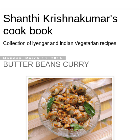
Shanthi Krishnakumar's
cook book
Collection of Iyengar and Indian Vegetarian recipes
Monday, March 10, 2014
BUTTER BEANS CURRY