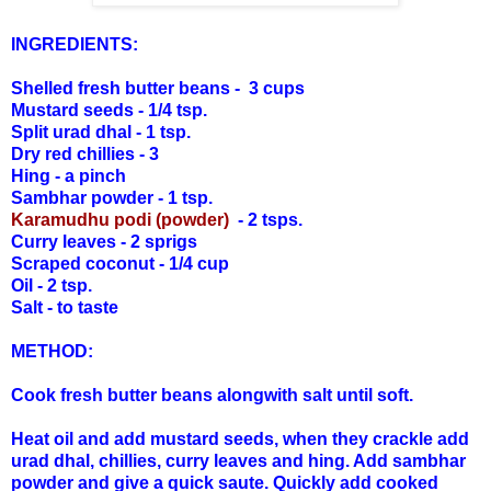
INGREDIENTS:
Shelled fresh butter beans - 3 cups
Mustard seeds - 1/4 tsp.
Split urad dhal - 1 tsp.
Dry red chillies - 3
Hing - a pinch
Sambhar powder - 1 tsp.
Karamudhu podi (powder)
- 2 tsps.
Curry leaves - 2 sprigs
Scraped coconut - 1/4 cup
Oil - 2 tsp.
Salt - to taste
METHOD:
Cook fresh butter beans alongwith salt until soft.
Heat oil and add mustard seeds, when they crackle add
urad dhal, chillies, curry leaves and hing. Add sambhar
powder and give a quick saute. Quickly add cooked