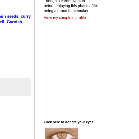
Though a career woman
before,enjoying this phase of life,
being a proud homemaker.
min seeds, curry
View my complete profile
ell. Garnish
Click here to donate your eyes