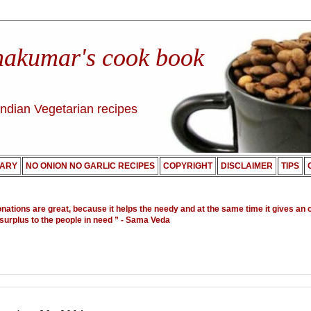
nakumar's cook book
Indian Vegetarian recipes
ARY
NO ONION NO GARLIC RECIPES
COPYRIGHT
DISCLAIMER
TIPS
onations are great, because it helps the needy and at the same time it gives an 
 surplus to the people in need ”
- Sama Veda