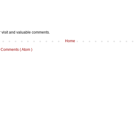
r visit and valuable comments.
Home
 Comments ( Atom )