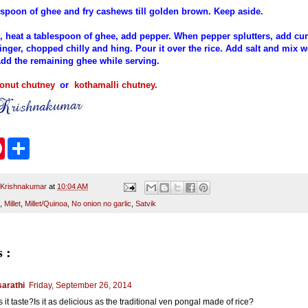
a spoon of ghee and fry cashews till golden brown. Keep aside.
, heat a tablespoon of ghee, add pepper. When pepper splutters, add cu
inger, chopped chilly and hing. Pour it over the rice. Add salt and mix w
dd the remaining ghee while serving.
onut chutney
or
kothamalli chutney
.
P
S
i
h
n
a
t
r
e
e
 Krishnakumar
at
10:04 AM
r
,
Millet
,
Millet/Quinoa
,
No onion no garlic
,
Satvik
e
s
t
 :
arathi
Friday, September 26, 2014
it taste?Is it as delicious as the traditional ven pongal made of rice?