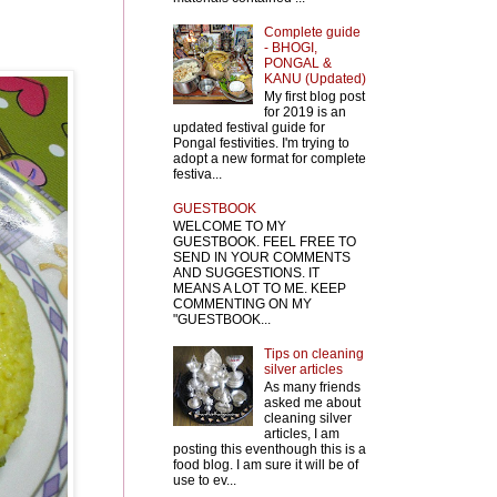
Complete guide
- BHOGI,
PONGAL &
KANU (Updated)
My first blog post
for 2019 is an
updated festival guide for
Pongal festivities. I'm trying to
adopt a new format for complete
festiva...
GUESTBOOK
WELCOME TO MY
GUESTBOOK. FEEL FREE TO
SEND IN YOUR COMMENTS
AND SUGGESTIONS. IT
MEANS A LOT TO ME. KEEP
COMMENTING ON MY
"GUESTBOOK...
Tips on cleaning
silver articles
As many friends
asked me about
cleaning silver
articles, I am
posting this eventhough this is a
food blog. I am sure it will be of
use to ev...