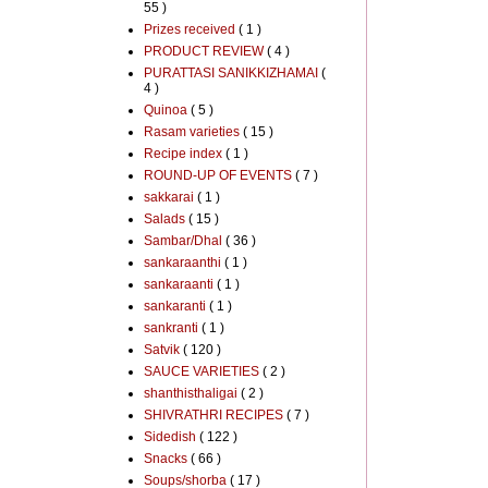
55 )
Prizes received
( 1 )
PRODUCT REVIEW
( 4 )
PURATTASI SANIKKIZHAMAI
(
4 )
Quinoa
( 5 )
Rasam varieties
( 15 )
Recipe index
( 1 )
ROUND-UP OF EVENTS
( 7 )
sakkarai
( 1 )
Salads
( 15 )
Sambar/Dhal
( 36 )
sankaraanthi
( 1 )
sankaraanti
( 1 )
sankaranti
( 1 )
sankranti
( 1 )
Satvik
( 120 )
SAUCE VARIETIES
( 2 )
shanthisthaligai
( 2 )
SHIVRATHRI RECIPES
( 7 )
Sidedish
( 122 )
Snacks
( 66 )
Soups/shorba
( 17 )