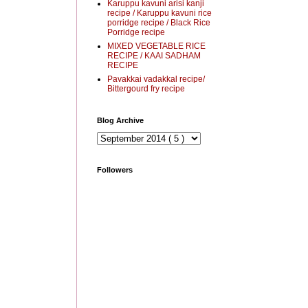
Karuppu kavuni arisi kanji
recipe / Karuppu kavuni rice
porridge recipe / Black Rice
Porridge recipe
MIXED VEGETABLE RICE
RECIPE / KAAI SADHAM
RECIPE
Pavakkai vadakkal recipe/
Bittergourd fry recipe
Blog Archive
Followers