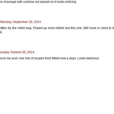
re of pongal with cashew nut spread on it looks enticing
Monday, September 29, 2014
bitten by the millet bug. Picked up most millets but this one. Will have in mind to 
l.
unday, October 05, 2014
ew to me and i see lots of recipes from Millet now a days. Looks delicious