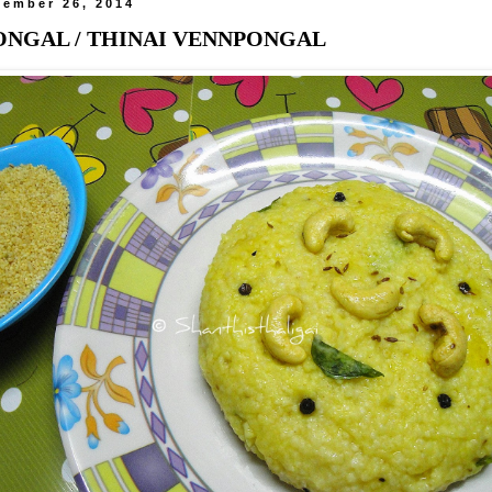
tember 26, 2014
ONGAL / THINAI VENNPONGAL