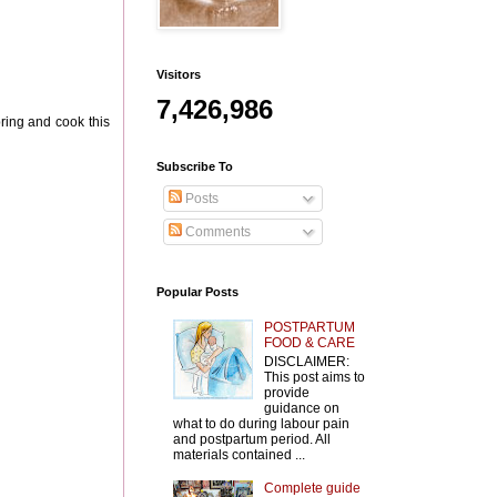
Visitors
7,426,986
bring and cook this
Subscribe To
Posts
Comments
Popular Posts
POSTPARTUM
FOOD & CARE
DISCLAIMER:
This post aims to
provide
guidance on
what to do during labour pain
and postpartum period. All
materials contained ...
Complete guide