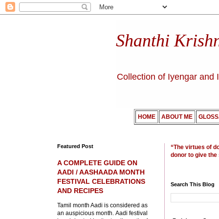
Shanthi Krish
Collection of Iyengar and 
HOME
ABOUT ME
GLOSS
Featured Post
“The virtues of d
donor to give the
A COMPLETE GUIDE ON
AADI / AASHAADA MONTH
FESTIVAL CELEBRATIONS
Search This Blog
AND RECIPES
Tamil month Aadi is considered as
an auspicious month. Aadi festival