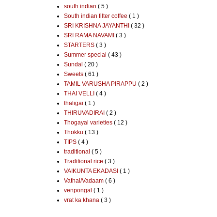
south indian
( 5 )
South indian filter coffee
( 1 )
SRI KRISHNA JAYANTHI
( 32 )
SRI RAMA NAVAMI
( 3 )
STARTERS
( 3 )
Summer special
( 43 )
Sundal
( 20 )
Sweets
( 61 )
TAMIL VARUSHA PIRAPPU
( 2 )
THAI VELLI
( 4 )
thaligai
( 1 )
THIRUVADIRAI
( 2 )
Thogayal varieties
( 12 )
Thokku
( 13 )
TIPS
( 4 )
traditional
( 5 )
Traditional rice
( 3 )
VAIKUNTA EKADASI
( 1 )
Vathal/Vadaam
( 6 )
venpongal
( 1 )
vrat ka khana
( 3 )