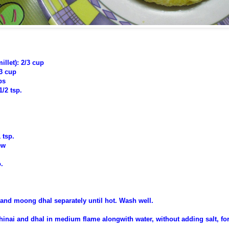
illet): 2/3 cup
3 cup
ps
1/2 tsp.
 tsp.
ew
.
i and moong dhal separately until hot. Wash well.
thinai and dhal in medium flame
alongwith water,
without adding salt,
for