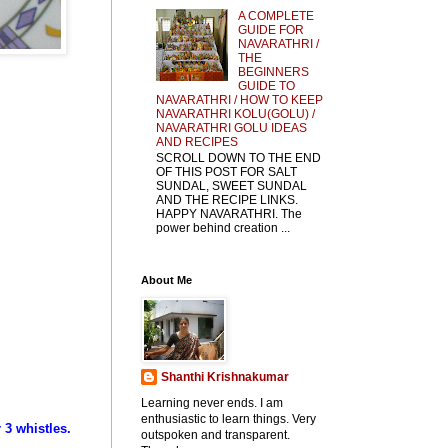
A COMPLETE
GUIDE FOR
NAVARATHRI /
THE
BEGINNERS
GUIDE TO
NAVARATHRI / HOW TO KEEP
NAVARATHRI KOLU(GOLU) /
NAVARATHRI GOLU IDEAS
AND RECIPES
SCROLL DOWN TO THE END
OF THIS POST FOR SALT
SUNDAL, SWEET SUNDAL
AND THE RECIPE LINKS.
HAPPY NAVARATHRI. The
power behind creation ...
About Me
Shanthi Krishnakumar
Learning never ends. I am
enthusiastic to learn things. Very
 3 whistles.
outspoken and transparent.