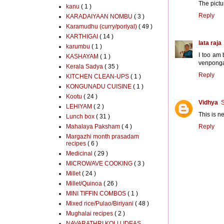
The pictu
kanu
( 1 )
Reply
KARADAIYAAN NOMBU
( 3 )
Karamudhu (curry/poriyal)
( 49 )
KARTHIGAI
( 14 )
lata raja
karumbu
( 1 )
I too am 
KASHAYAM
( 1 )
venponga
Kerala Sadya
( 35 )
Reply
KITCHEN CLEAN-UPS
( 1 )
KONGUNADU CUISINE
( 1 )
Kootu
( 24 )
Vidhya
S
LEHIYAM
( 2 )
This is n
Lunch box
( 31 )
Mahalaya Paksham
( 4 )
Reply
Margazhi month prasadam
recipes
( 6 )
Medicinal
( 29 )
MICROWAVE COOKING
( 3 )
Millet
( 24 )
Millet/Quinoa
( 26 )
MINI TIFFIN COMBOS
( 1 )
Mixed rice/Pulao/Biriyani
( 48 )
Mughalai recipes
( 2 )
NAVARATHRI KOLU IDEAS