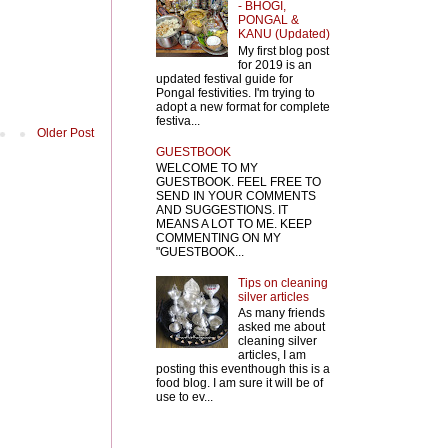
- BHOGI,
PONGAL &
KANU (Updated)
My first blog post
for 2019 is an
updated festival guide for
Pongal festivities. I'm trying to
adopt a new format for complete
festiva...
Older Post
GUESTBOOK
WELCOME TO MY
GUESTBOOK. FEEL FREE TO
SEND IN YOUR COMMENTS
AND SUGGESTIONS. IT
MEANS A LOT TO ME. KEEP
COMMENTING ON MY
"GUESTBOOK...
Tips on cleaning
silver articles
As many friends
asked me about
cleaning silver
articles, I am
posting this eventhough this is a
food blog. I am sure it will be of
use to ev...