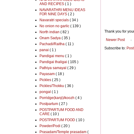
AND RECIPES
( 1 )
NAVARATHRI MENU IDEAS
FOR NINE DAYS
( 2 )
Navaratri specials
( 34 )
No onion no garlic
( 139 )
Thank you for you
North indian
( 82 )
Onam Sadya
( 35 )
Newer Post
Pachadi/Raitha
( 11 )
Subscribe to:
Post
panai
( 1 )
Pandigai menu
( 1 )
Pandigai thaligai
( 105 )
Pathiya samayal
( 29 )
Payasam
( 18 )
Pickles
( 25 )
Pickles/Thokku
( 36 )
pongal
( 1 )
Porridge(kanji)/koozh
( 4 )
Postpartum
( 27 )
POSTPARTUM FOOD AND
CARE
( 10 )
POSTPARTUM FOOD
( 10 )
Powder/Podi
( 20 )
Prasadam/Temple prasadam
(