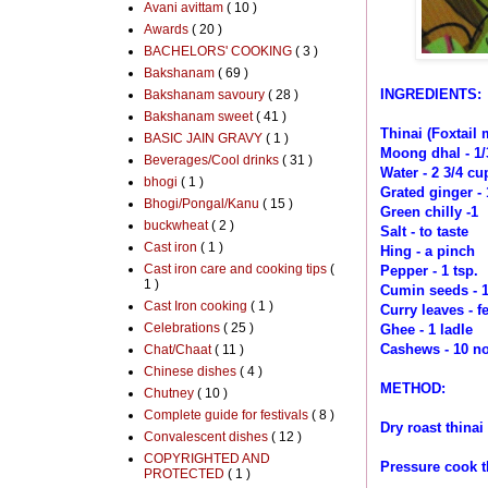
Avani avittam
( 10 )
Awards
( 20 )
BACHELORS' COOKING
( 3 )
Bakshanam
( 69 )
INGREDIENTS:
Bakshanam savoury
( 28 )
Bakshanam sweet
( 41 )
Thinai (Foxtail m
BASIC JAIN GRAVY
( 1 )
Moong dhal - 1/
Beverages/Cool drinks
( 31 )
Water - 2 3/4 cu
bhogi
( 1 )
Grated ginger - 
Bhogi/Pongal/Kanu
( 15 )
Green chilly -1
buckwheat
( 2 )
Salt - to taste
Cast iron
( 1 )
Hing - a pinch
Cast iron care and cooking tips
(
Pepper - 1 tsp.
1 )
Cumin seeds - 1
Cast Iron cooking
( 1 )
Curry leaves - f
Celebrations
( 25 )
Ghee - 1 ladle
Cashews - 10 no
Chat/Chaat
( 11 )
Chinese dishes
( 4 )
METHOD:
Chutney
( 10 )
Complete guide for festivals
( 8 )
Dry roast thina
Convalescent dishes
( 12 )
COPYRIGHTED AND
Pressure cook
PROTECTED
( 1 )