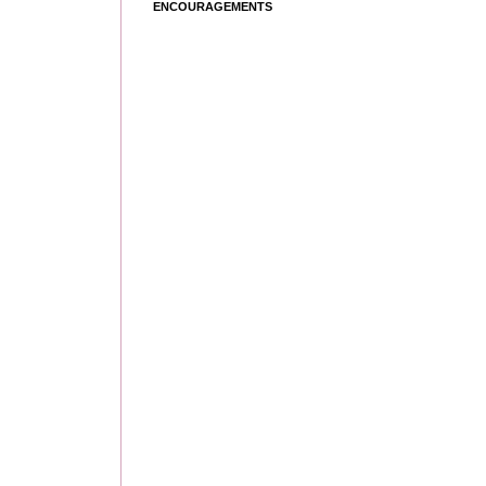
ENCOURAGEMENTS