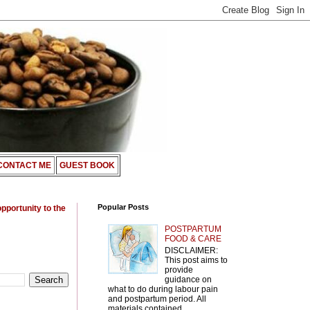
CONTACT ME
GUEST BOOK
Popular Posts
opportunity to the
POSTPARTUM
FOOD & CARE
DISCLAIMER:
This post aims to
provide
guidance on
what to do during labour pain
and postpartum period. All
materials contained ...