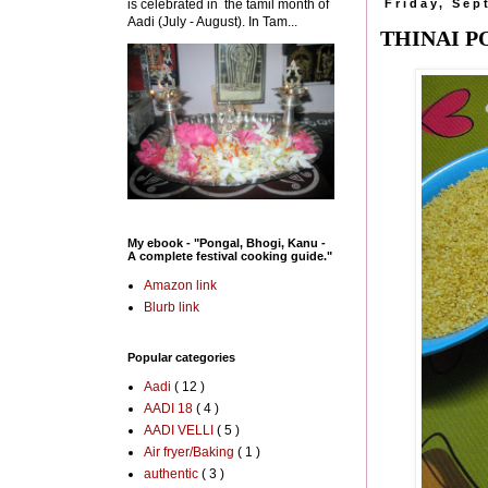
is celebrated in the tamil month of
Friday, Sep
Aadi (July - August). In Tam...
THINAI P
My ebook - "Pongal, Bhogi, Kanu -
A complete festival cooking guide."
Amazon link
Blurb link
Popular categories
Aadi
( 12 )
AADI 18
( 4 )
AADI VELLI
( 5 )
Air fryer/Baking
( 1 )
authentic
( 3 )