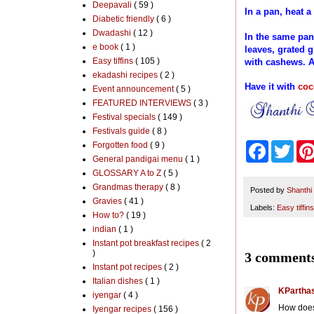
Deepavali
( 59 )
In a pan, heat 
Diabetic friendly
( 6 )
Dwadashi
( 12 )
In the same pan
e book
( 1 )
leaves, grated g
Easy tiffins
( 105 )
with cashews. A
ekadashi recipes
( 2 )
Have it with
coc
Event announcement
( 5 )
FEATURED INTERVIEWS
( 3 )
Festival specials
( 149 )
Festivals guide
( 8 )
Forgotten food
( 9 )
F
T
a
w
General pandigai menu
( 1 )
c
i
GLOSSARY A to Z
( 5 )
e
t
Grandmas therapy
( 8 )
b
t
Posted by
Shanthi
Gravies
( 41 )
o
e
Labels:
Easy tiffins
o
r
How to?
( 19 )
k
indian
( 1 )
Instant pot breakfast recipes
( 2
)
3 comments
Instant pot recipes
( 2 )
Italian dishes
( 1 )
KParthas
iyengar
( 4 )
How does 
Iyengar recipes
( 156 )