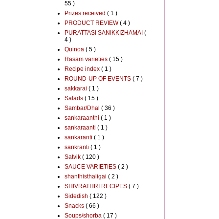
55 )
Prizes received
( 1 )
PRODUCT REVIEW
( 4 )
PURATTASI SANIKKIZHAMAI
(
4 )
Quinoa
( 5 )
Rasam varieties
( 15 )
Recipe index
( 1 )
ROUND-UP OF EVENTS
( 7 )
sakkarai
( 1 )
Salads
( 15 )
Sambar/Dhal
( 36 )
sankaraanthi
( 1 )
sankaraanti
( 1 )
sankaranti
( 1 )
sankranti
( 1 )
Satvik
( 120 )
SAUCE VARIETIES
( 2 )
shanthisthaligai
( 2 )
SHIVRATHRI RECIPES
( 7 )
Sidedish
( 122 )
Snacks
( 66 )
Soups/shorba
( 17 )