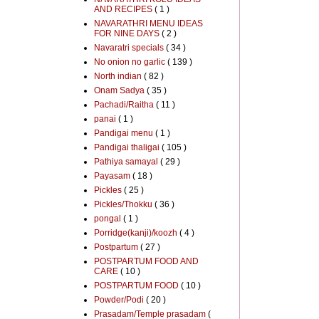
AND RECIPES
( 1 )
NAVARATHRI MENU IDEAS
FOR NINE DAYS
( 2 )
Navaratri specials
( 34 )
No onion no garlic
( 139 )
North indian
( 82 )
Onam Sadya
( 35 )
Pachadi/Raitha
( 11 )
panai
( 1 )
Pandigai menu
( 1 )
Pandigai thaligai
( 105 )
Pathiya samayal
( 29 )
Payasam
( 18 )
Pickles
( 25 )
Pickles/Thokku
( 36 )
pongal
( 1 )
Porridge(kanji)/koozh
( 4 )
Postpartum
( 27 )
POSTPARTUM FOOD AND
CARE
( 10 )
POSTPARTUM FOOD
( 10 )
Powder/Podi
( 20 )
Prasadam/Temple prasadam
(