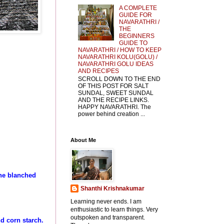
A COMPLETE
GUIDE FOR
NAVARATHRI /
THE
BEGINNERS
GUIDE TO
NAVARATHRI / HOW TO KEEP
NAVARATHRI KOLU(GOLU) /
NAVARATHRI GOLU IDEAS
AND RECIPES
SCROLL DOWN TO THE END
OF THIS POST FOR SALT
SUNDAL, SWEET SUNDAL
AND THE RECIPE LINKS.
HAPPY NAVARATHRI. The
power behind creation ...
About Me
the blanched
Shanthi Krishnakumar
Learning never ends. I am
enthusiastic to learn things. Very
outspoken and transparent.
nd corn starch.