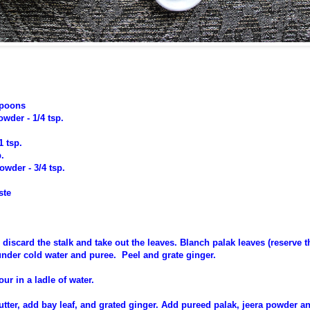
spoons
wder - 1/4 tsp.
1 tsp.
p.
wder - 3/4 tsp.
ste
 discard the stalk and take out the leaves. Blanch palak leaves (reserve 
under cold water and puree. Peel and grate ginger.
our in a ladle of water.
utter, add bay leaf, and grated ginger. Add pureed palak, jeera powder a