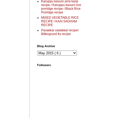
Karuppu kavuni arisi kanji
recipe / Karuppu kavuni rice
porridge recipe / Black Rice
Porridge recipe
MIXED VEGETABLE RICE
RECIPE / KAAI SADHAM
RECIPE
Pavakkai vadakkal recipe/
Bittergourd fry recipe
Blog Archive
Followers