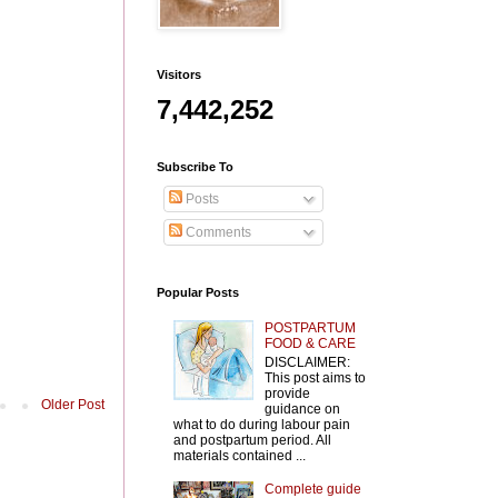
Visitors
7,442,252
Subscribe To
Posts
Comments
Popular Posts
POSTPARTUM
FOOD & CARE
DISCLAIMER:
This post aims to
provide
Older Post
guidance on
what to do during labour pain
and postpartum period. All
materials contained ...
Complete guide