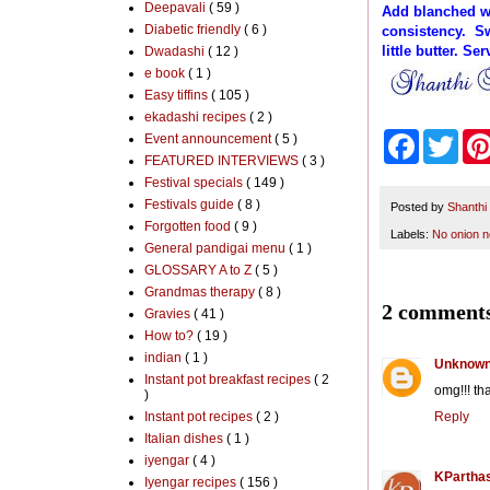
Deepavali
( 59 )
Add blanched wat
Diabetic friendly
( 6 )
consistency. Sw
little butter. Se
Dwadashi
( 12 )
e book
( 1 )
Easy tiffins
( 105 )
ekadashi recipes
( 2 )
F
T
Event announcement
( 5 )
a
w
FEATURED INTERVIEWS
( 3 )
c
i
Festival specials
( 149 )
e
t
Festivals guide
( 8 )
b
t
Posted by
Shanthi
o
e
Forgotten food
( 9 )
Labels:
No onion n
o
r
General pandigai menu
( 1 )
k
GLOSSARY A to Z
( 5 )
Grandmas therapy
( 8 )
2 comments
Gravies
( 41 )
How to?
( 19 )
indian
( 1 )
Unknow
Instant pot breakfast recipes
( 2
omg!!! th
)
Instant pot recipes
( 2 )
Reply
Italian dishes
( 1 )
iyengar
( 4 )
KParthas
Iyengar recipes
( 156 )