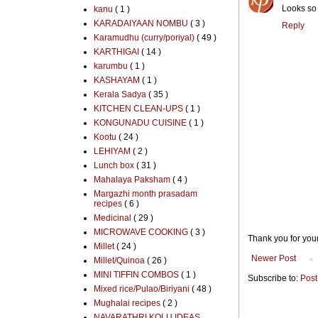
Looks so 
kanu
( 1 )
KARADAIYAAN NOMBU
( 3 )
Reply
Karamudhu (curry/poriyal)
( 49 )
KARTHIGAI
( 14 )
karumbu
( 1 )
KASHAYAM
( 1 )
Kerala Sadya
( 35 )
KITCHEN CLEAN-UPS
( 1 )
KONGUNADU CUISINE
( 1 )
Kootu
( 24 )
LEHIYAM
( 2 )
Lunch box
( 31 )
Mahalaya Paksham
( 4 )
Margazhi month prasadam
recipes
( 6 )
Medicinal
( 29 )
MICROWAVE COOKING
( 3 )
Thank you for you
Millet
( 24 )
Newer Post
Millet/Quinoa
( 26 )
MINI TIFFIN COMBOS
( 1 )
Subscribe to:
Post
Mixed rice/Pulao/Biriyani
( 48 )
Mughalai recipes
( 2 )
NAVARATHRI KOLU IDEAS