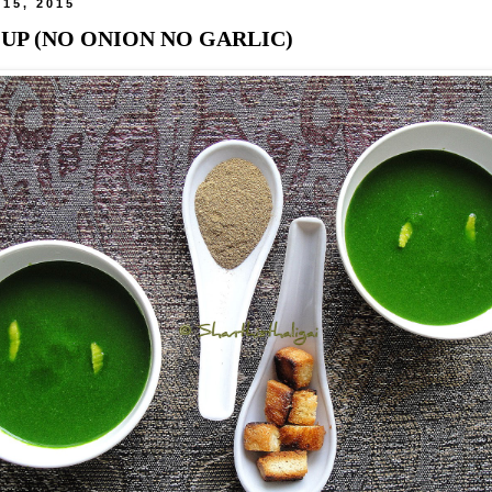
 15, 2015
UP (NO ONION NO GARLIC)