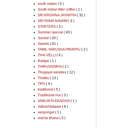
south indian
( 5 )
South indian filter coffee
( 1 )
SRI KRISHNA JAYANTHI
( 32 )
SRI RAMA NAVAMI
( 3 )
STARTERS
( 3 )
Summer special
( 43 )
Sundal
( 20 )
Sweets
( 61 )
TAMIL VARUSHA PIRAPPU
( 2 )
THAI VELLI
( 4 )
thaligai
( 1 )
THIRUVADIRAI
( 2 )
Thogayal varieties
( 12 )
Thokku
( 13 )
TIPS
( 4 )
traditional
( 5 )
Traditional rice
( 3 )
VAIKUNTA EKADASI
( 1 )
Vathal/Vadaam
( 6 )
venpongal
( 1 )
vrat ka khana
( 3 )