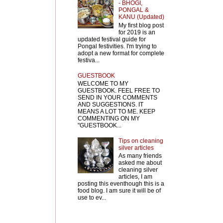
- BHOGI,
PONGAL &
KANU (Updated)
My first blog post
for 2019 is an
updated festival guide for
Pongal festivities. I'm trying to
adopt a new format for complete
festiva...
GUESTBOOK
WELCOME TO MY
GUESTBOOK. FEEL FREE TO
SEND IN YOUR COMMENTS
AND SUGGESTIONS. IT
MEANS A LOT TO ME. KEEP
COMMENTING ON MY
"GUESTBOOK...
Tips on cleaning
silver articles
As many friends
asked me about
cleaning silver
articles, I am
posting this eventhough this is a
food blog. I am sure it will be of
use to ev...