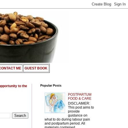
CONTACT ME
GUEST BOOK
Popular Posts
opportunity to the
POSTPARTUM
FOOD & CARE
DISCLAIMER:
This post aims to
provide
guidance on
what to do during labour pain
and postpartum period. All
materials contained ...