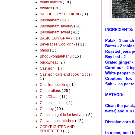
Avani avittam
( 10 )
Awards
( 20 )
BACHELORS' COOKING
( 3 )
Bakshanam
( 69 )
Bakshanam savoury
( 28 )
INGREDIENTS:
Bakshanam sweet
( 41 )
BASIC JAIN GRAVY
( 1 )
Palak - 1 bunch
Beverages/Cool drinks
( 31 )
Butter - 2 table
bhogi
( 1 )
Roasted jeera po
Bhogi/Pongal/Kanu
( 15 )
Bay leaf - 2
Grated ginger - 
buckwheat
( 2 )
Cornflour - 2 ts
Cast iron
( 1 )
White pepper po
Cast iron care and cooking tips
(
Croutons - few
1 )
Salt - as per ta
Cast Iron cooking
( 1 )
Celebrations
( 25 )
METHOD:
Chat/Chaat
( 11 )
Chinese dishes
( 4 )
Clean the palak,
Chutney
( 10 )
water) and run 
Complete guide for festivals
( 8 )
Convalescent dishes
( 12 )
Dissolve corn fl
COPYRIGHTED AND
PROTECTED
( 1 )
In a pan, melt b