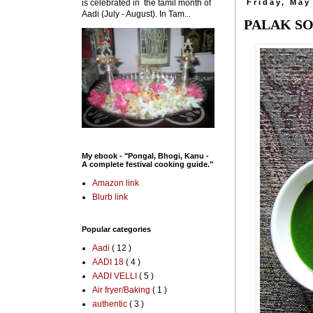
is celebrated in the tamil month of
Friday, May
Aadi (July - August). In Tam...
PALAK SO
My ebook - "Pongal, Bhogi, Kanu -
A complete festival cooking guide."
Amazon link
Blurb link
Popular categories
Aadi
( 12 )
AADI 18
( 4 )
AADI VELLI
( 5 )
Air fryer/Baking
( 1 )
authentic
( 3 )