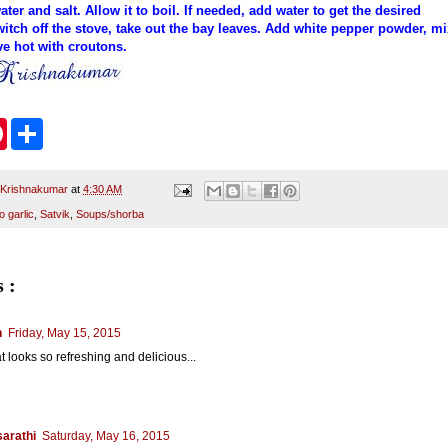
er and salt. Allow it to boil. If needed, add water to get the desired
itch off the stove, take out the bay leaves. Add white pepper powder, mi
rve hot with croutons.
P
S
i
h
n
a
t
r
e
e
 Krishnakumar
at
4:30 AM
r
o garlic
,
Satvik
,
Soups/shorba
e
s
t
 :
n
Friday, May 15, 2015
at looks so refreshing and delicious...
arathi
Saturday, May 16, 2015