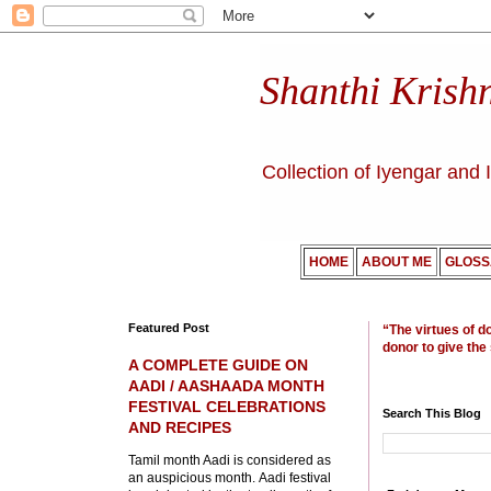
Shanthi Krish
Collection of Iyengar and 
HOME
ABOUT ME
GLOSS
Featured Post
“The virtues of d
donor to give the
A COMPLETE GUIDE ON
AADI / AASHAADA MONTH
FESTIVAL CELEBRATIONS
Search This Blog
AND RECIPES
Tamil month Aadi is considered as
an auspicious month. Aadi festival