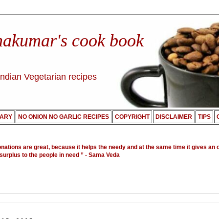
nakumar's cook book
Indian Vegetarian recipes
ARY
NO ONION NO GARLIC RECIPES
COPYRIGHT
DISCLAIMER
TIPS
onations are great, because it helps the needy and at the same time it gives an 
 surplus to the people in need ”
- Sama Veda