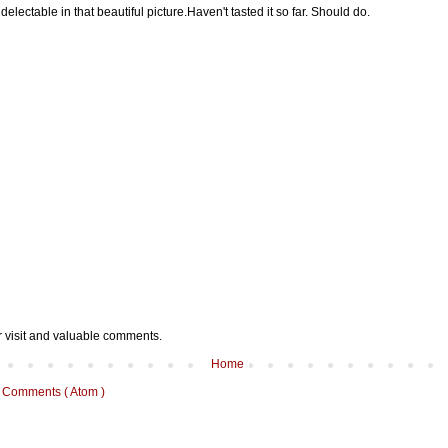
delectable in that beautiful picture.Haven't tasted it so far. Should do.
r visit and valuable comments.
Home
 Comments ( Atom )