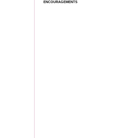
ENCOURAGEMENTS