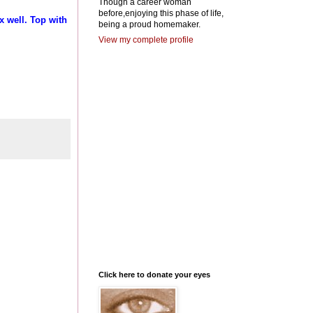
Though a career woman
before,enjoying this phase of life,
x well. Top with
being a proud homemaker.
View my complete profile
Click here to donate your eyes