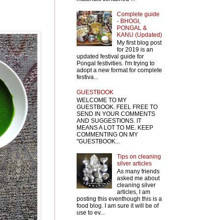
Complete guide
- BHOGI,
PONGAL &
KANU (Updated)
My first blog post
for 2019 is an
updated festival guide for
Pongal festivities. I'm trying to
adopt a new format for complete
festiva...
GUESTBOOK
WELCOME TO MY
GUESTBOOK. FEEL FREE TO
SEND IN YOUR COMMENTS
AND SUGGESTIONS. IT
MEANS A LOT TO ME. KEEP
COMMENTING ON MY
"GUESTBOOK...
Tips on cleaning
silver articles
As many friends
asked me about
cleaning silver
articles, I am
posting this eventhough this is a
food blog. I am sure it will be of
use to ev...