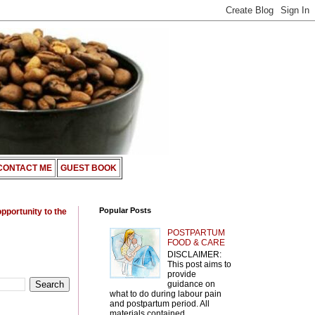
CONTACT ME
GUEST BOOK
Popular Posts
opportunity to the
POSTPARTUM
FOOD & CARE
DISCLAIMER:
This post aims to
provide
guidance on
what to do during labour pain
and postpartum period. All
materials contained ...