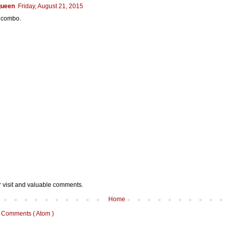
queen
Friday, August 21, 2015
s combo.
r visit and valuable comments.
Home
 Comments ( Atom )