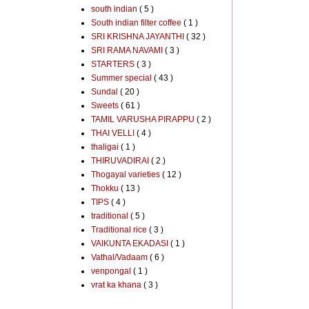
south indian
( 5 )
South indian filter coffee
( 1 )
SRI KRISHNA JAYANTHI
( 32 )
SRI RAMA NAVAMI
( 3 )
STARTERS
( 3 )
Summer special
( 43 )
Sundal
( 20 )
Sweets
( 61 )
TAMIL VARUSHA PIRAPPU
( 2 )
THAI VELLI
( 4 )
thaligai
( 1 )
THIRUVADIRAI
( 2 )
Thogayal varieties
( 12 )
Thokku
( 13 )
TIPS
( 4 )
traditional
( 5 )
Traditional rice
( 3 )
VAIKUNTA EKADASI
( 1 )
Vathal/Vadaam
( 6 )
venpongal
( 1 )
vrat ka khana
( 3 )