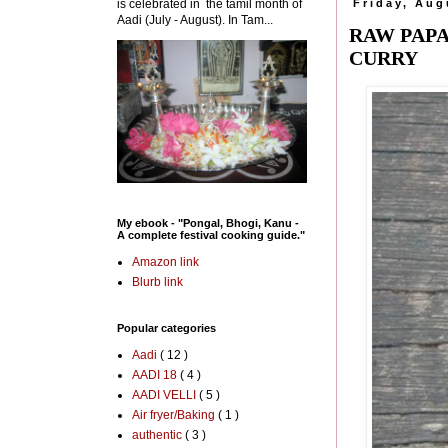
is celebrated in the tamil month of
Friday, Aug
Aadi (July - August). In Tam...
RAW PAPA
CURRY
My ebook - "Pongal, Bhogi, Kanu -
A complete festival cooking guide."
Amazon link
Blurb link
Popular categories
Aadi
( 12 )
AADI 18
( 4 )
AADI VELLI
( 5 )
Air fryer/Baking
( 1 )
authentic
( 3 )