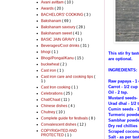
Avani avittam
( 10 )
Awards
( 20 )
BACHELORS' COOKING
( 3 )
Bakshanam
( 69 )
Bakshanam savoury
( 28 )
Bakshanam sweet
( 41 )
BASIC JAIN GRAVY
( 1 )
Beverages/Cool drinks
( 31 )
bhogi
( 1 )
This stir fry t
Bhogi/Pongal/Kanu
( 15 )
are optional.
buckwheat
( 2 )
INGREDIENTS:
Cast iron
( 1 )
Cast iron care and cooking tips
(
1 )
Raw papaya - 1
Carrot - 1/2 cup
Cast Iron cooking
( 1 )
Oil - 2 tsp.
Celebrations
( 25 )
Mustard seeds- 
Chat/Chaat
( 11 )
Urad dhal - 1/2 
Chinese dishes
( 4 )
Cumin seeds - 1
Chutney
( 10 )
Turmeric powde
Complete guide for festivals
( 8 )
Sambhar powder 
Convalescent dishes
( 12 )
Dry red chillies 
COPYRIGHTED AND
Scraped coconut
PROTECTED
( 1 )
Salt - as per tas