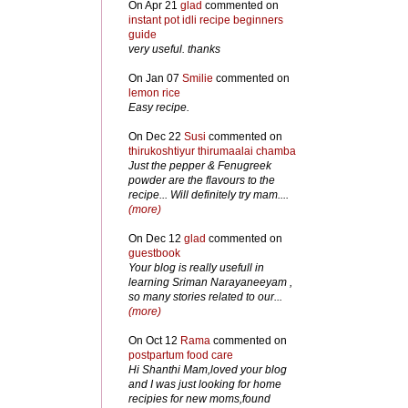
On Apr 21
glad
commented on
instant pot idli recipe beginners
guide
very useful. thanks
On Jan 07
Smilie
commented on
lemon rice
Easy recipe.
On Dec 22
Susi
commented on
thirukoshtiyur thirumaalai chamba
Just the pepper & Fenugreek
powder are the flavours to the
recipe... Will definitely try mam....
(more)
On Dec 12
glad
commented on
guestbook
Your blog is really usefull in
learning Sriman Narayaneeyam ,
so many stories related to our...
(more)
On Oct 12
Rama
commented on
postpartum food care
Hi Shanthi Mam,loved your blog
and I was just looking for home
recipies for new moms,found