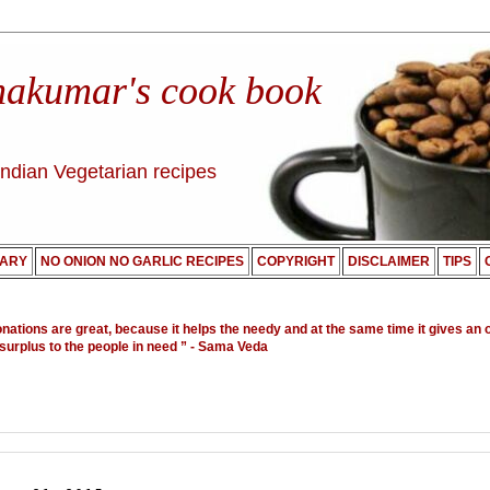
nakumar's cook book
Indian Vegetarian recipes
ARY
NO ONION NO GARLIC RECIPES
COPYRIGHT
DISCLAIMER
TIPS
onations are great, because it helps the needy and at the same time it gives an 
 surplus to the people in need ”
- Sama Veda