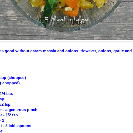
astes good without garam masala and onions. However, onions, garlic an
 cup (chopped)
 ( chopped)
1/4 tsp.
tsp.
/2 tsp.
r - a generous pinch
- 1/2 tsp.
- 2
 - 2 tablespoons
te