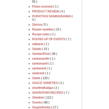
55 )
Prizes received
( 1 )
PRODUCT REVIEW
( 4 )
PURATTASI SANIKKIZHAMAI
(
4 )
Quinoa
( 5 )
Rasam varieties
( 15 )
Recipe index
( 1 )
ROUND-UP OF EVENTS
( 7 )
sakkarai
( 1 )
Salads
( 15 )
Sambar/Dhal
( 36 )
sankaraanthi
( 1 )
sankaraanti
( 1 )
sankaranti
( 1 )
sankranti
( 1 )
Satvik
( 120 )
SAUCE VARIETIES
( 2 )
shanthisthaligai
( 2 )
SHIVRATHRI RECIPES
( 7 )
Sidedish
( 122 )
Snacks
( 66 )
Soups/shorba
( 17 )