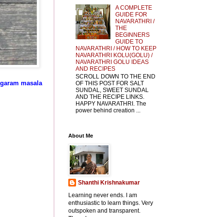
A COMPLETE
GUIDE FOR
NAVARATHRI /
THE
BEGINNERS
GUIDE TO
NAVARATHRI / HOW TO KEEP
NAVARATHRI KOLU(GOLU) /
NAVARATHRI GOLU IDEAS
AND RECIPES
SCROLL DOWN TO THE END
d garam masala
OF THIS POST FOR SALT
SUNDAL, SWEET SUNDAL
AND THE RECIPE LINKS.
HAPPY NAVARATHRI. The
power behind creation ...
About Me
Shanthi Krishnakumar
Learning never ends. I am
enthusiastic to learn things. Very
outspoken and transparent.