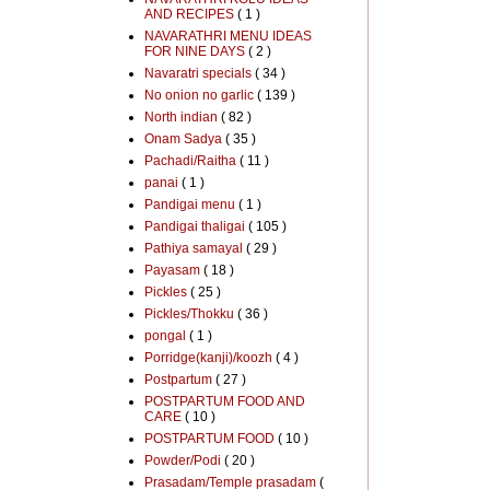
AND RECIPES
( 1 )
NAVARATHRI MENU IDEAS
FOR NINE DAYS
( 2 )
Navaratri specials
( 34 )
No onion no garlic
( 139 )
North indian
( 82 )
Onam Sadya
( 35 )
Pachadi/Raitha
( 11 )
panai
( 1 )
Pandigai menu
( 1 )
Pandigai thaligai
( 105 )
Pathiya samayal
( 29 )
Payasam
( 18 )
Pickles
( 25 )
Pickles/Thokku
( 36 )
pongal
( 1 )
Porridge(kanji)/koozh
( 4 )
Postpartum
( 27 )
POSTPARTUM FOOD AND
CARE
( 10 )
POSTPARTUM FOOD
( 10 )
Powder/Podi
( 20 )
Prasadam/Temple prasadam
(