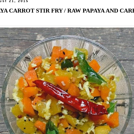
ust 21, 2015
YA CARROT STIR FRY / RAW PAPAYA AND CA