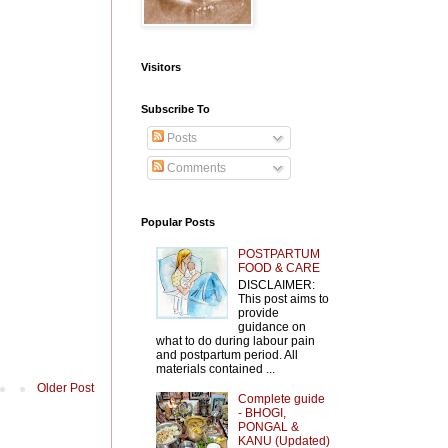
Visitors
Subscribe To
Posts
Comments
Popular Posts
POSTPARTUM
FOOD & CARE
DISCLAIMER:
This post aims to
provide
guidance on
what to do during labour pain
and postpartum period. All
materials contained ...
Older Post
Complete guide
- BHOGI,
PONGAL &
KANU (Updated)