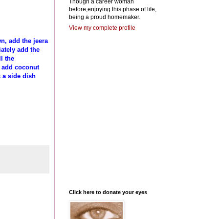
Though a career woman
before,enjoying this phase of life,
being a proud homemaker.
View my complete profile
n, add the jeera
ately add the
l the
ly add coconut
 a side dish
Click here to donate your eyes