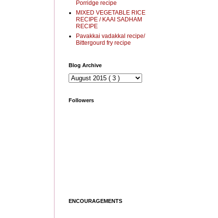
Porridge recipe
MIXED VEGETABLE RICE
RECIPE / KAAI SADHAM
RECIPE
Pavakkai vadakkal recipe/
Bittergourd fry recipe
Blog Archive
Followers
ENCOURAGEMENTS