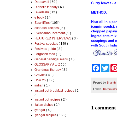
Deepavali
( 59 )
Curry leaves - a
Diabetic friendly
( 6 )
Dwadashi
( 12 )
METHOD:
e book
( 1 )
Heat oil in a p
Easy tiffins
( 105 )
(cumin seeds), 
ekadashi recipes
( 2 )
chopped papaya 
Event announcement
( 5 )
ingredients mix 
FEATURED INTERVIEWS
( 3 )
scrapings and m
Festival specials
( 149 )
with South India
Festivals guide
( 8 )
Forgotten food
( 9 )
General pandigai menu
( 1 )
GLOSSARY A to Z
( 5 )
F
T
Grandmas therapy
( 8 )
a
w
c
i
Gravies
( 41 )
e
t
How to?
( 19 )
b
t
Posted by
Shanthi
indian
( 1 )
o
e
Labels:
Karamudhu 
Instant pot breakfast recipes
( 2
o
r
)
k
Instant pot recipes
( 2 )
Italian dishes
( 1 )
1 comment 
iyengar
( 4 )
Iyengar recipes
( 156 )