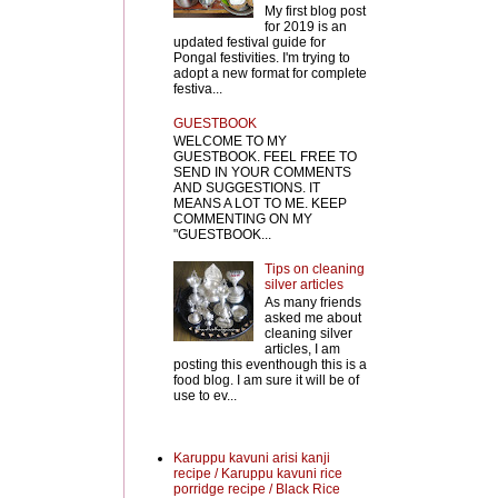
My first blog post
for 2019 is an
updated festival guide for
Pongal festivities. I'm trying to
adopt a new format for complete
festiva...
GUESTBOOK
WELCOME TO MY
GUESTBOOK. FEEL FREE TO
SEND IN YOUR COMMENTS
AND SUGGESTIONS. IT
MEANS A LOT TO ME. KEEP
COMMENTING ON MY
"GUESTBOOK...
Tips on cleaning
silver articles
As many friends
asked me about
cleaning silver
articles, I am
posting this eventhough this is a
food blog. I am sure it will be of
use to ev...
Karuppu kavuni arisi kanji
recipe / Karuppu kavuni rice
porridge recipe / Black Rice