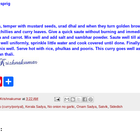
 sprig
an, temper with mustard seeds, urad dhal and when they turn golden brow
chillies and curry leaves. Give a quick saute without burning and immedi
and carrot. Mix well and add salt and sambhar powder. Saute well till al
well uniformly, sprinkle little water and cook covered until done. Final
ix well. Serve hot with rice, phulkas and pooris. This curry goes well as
n thali.
P
S
i
h
n
a
t
r
e
e
 Krishnakumar
at
3:22 AM
r
(curry/poriyal)
,
Kerala Sadya
,
No onion no garlic
,
Onam Sadya
,
Satvik
,
Sidedish
e
s
t
: