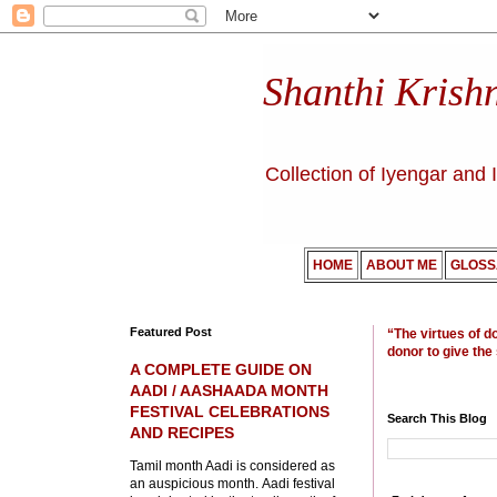
Shanthi Krish
Collection of Iyengar and 
HOME
ABOUT ME
GLOSS
Featured Post
“The virtues of d
donor to give the
A COMPLETE GUIDE ON
AADI / AASHAADA MONTH
FESTIVAL CELEBRATIONS
Search This Blog
AND RECIPES
Tamil month Aadi is considered as
an auspicious month. Aadi festival