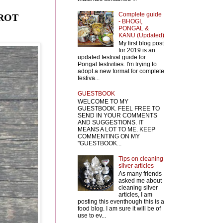
Complete guide
RROT
- BHOGI,
PONGAL &
KANU (Updated)
My first blog post
for 2019 is an
updated festival guide for
Pongal festivities. I'm trying to
adopt a new format for complete
festiva...
GUESTBOOK
WELCOME TO MY
GUESTBOOK. FEEL FREE TO
SEND IN YOUR COMMENTS
AND SUGGESTIONS. IT
MEANS A LOT TO ME. KEEP
COMMENTING ON MY
"GUESTBOOK...
Tips on cleaning
silver articles
As many friends
asked me about
cleaning silver
articles, I am
posting this eventhough this is a
food blog. I am sure it will be of
use to ev...