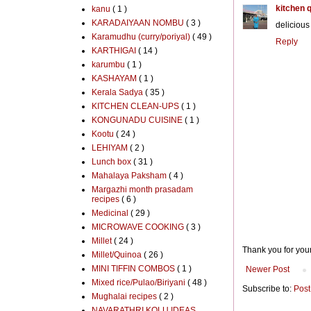
kitchen 
kanu
( 1 )
KARADAIYAAN NOMBU
( 3 )
deliciou
Karamudhu (curry/poriyal)
( 49 )
Reply
KARTHIGAI
( 14 )
karumbu
( 1 )
KASHAYAM
( 1 )
Kerala Sadya
( 35 )
KITCHEN CLEAN-UPS
( 1 )
KONGUNADU CUISINE
( 1 )
Kootu
( 24 )
LEHIYAM
( 2 )
Lunch box
( 31 )
Mahalaya Paksham
( 4 )
Margazhi month prasadam
recipes
( 6 )
Medicinal
( 29 )
MICROWAVE COOKING
( 3 )
Millet
( 24 )
Thank you for you
Millet/Quinoa
( 26 )
MINI TIFFIN COMBOS
( 1 )
Newer Post
Mixed rice/Pulao/Biriyani
( 48 )
Subscribe to:
Post
Mughalai recipes
( 2 )
NAVARATHRI KOLU IDEAS