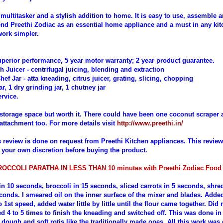
a multitasker and a stylish addition to home. It is easy to use, assemble a
d Preethi Zodiac as an essential home appliance and a must in any ki
ork simpler.
perior performance, 5 year motor warranty; 2 year product guarantee.
sh Juicer - centrifugal juicing, blending and extraction
Chef Jar - atta kneading, citrus juicer, grating, slicing, chopping
ar, 1 dry grinding jar, 1 chutney jar
rvice.
torage space but worth it. There could have been one coconut scraper 
attachment too. For more details visit
http://www.preethi.in/
s review is done on request from Preethi Kitchen appliances. This revie
 your own discretion before buying the product.
OCCOLI PARATHA IN LESS THAN 10 minutes with Preethi Zodiac Foo
 in 10 seconds, broccoli in 15 seconds
,
sliced carrots in 5 seconds, shre
econds.
I smeared oil on the inner surface of the mixer and blades. Added
o 1st speed, added water little by little until the flour came together. Did
ed 4 to 5 times to finish the kneading and switched off. This was done i
 dough and soft rotis like the traditionally made ones. All this work was