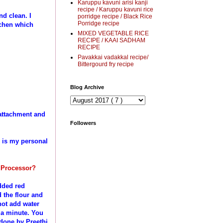
Karuppu kavuni arisi kanji
recipe / Karuppu kavuni rice
nd clean. I
porridge recipe / Black Rice
Porridge recipe
tchen which
MIXED VEGETABLE RICE
RECIPE / KAAI SADHAM
RECIPE
Pavakkai vadakkal recipe/
Bittergourd fry recipe
Blog Archive
attachment and
Followers
w is my personal
d Processor?
dded red
 the flour and
 not add water
n a minute. You
 done by Preethi