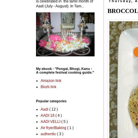
is celebrated in the tamil month of
Thursday, A
Aadi (July - August). In Tam...
BROCCOLI
My ebook - "Pongal, Bhogi, Kanu -
A complete festival cooking guide."
Amazon link
Blurb link
Popular categories
Aadi
( 12 )
AADI 18
( 4 )
AADI VELLI
( 5 )
Air fryer/Baking
( 1 )
authentic
( 3 )