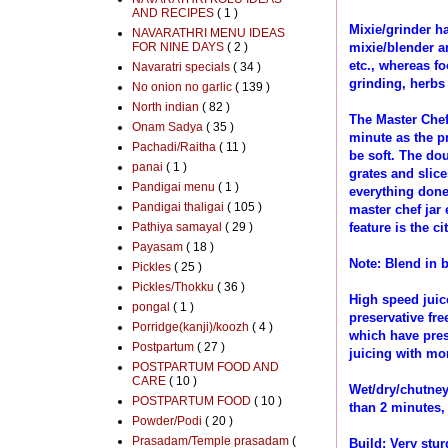
AND RECIPES
( 1 )
Mixie/grinder h
NAVARATHRI MENU IDEAS
FOR NINE DAYS
( 2 )
mixie/blender a
etc., whereas f
Navaratri specials
( 34 )
grinding, herbs
No onion no garlic
( 139 )
North indian
( 82 )
The Master Chef 
Onam Sadya
( 35 )
minute as the pr
Pachadi/Raitha
( 11 )
be soft. The dou
panai
( 1 )
grates and slice
Pandigai menu
( 1 )
everything done
Pandigai thaligai
( 105 )
master chef jar
Pathiya samayal
( 29 )
feature is the cit
Payasam
( 18 )
Note: Blend in b
Pickles
( 25 )
Pickles/Thokku
( 36 )
High speed juice
pongal
( 1 )
preservative fre
Porridge(kanji)/koozh
( 4 )
which have pres
Postpartum
( 27 )
juicing with mor
POSTPARTUM FOOD AND
CARE
( 10 )
Wet/dry/chutney 
POSTPARTUM FOOD
( 10 )
than 2 minutes,
Powder/Podi
( 20 )
Prasadam/Temple prasadam
(
Build: Very stur