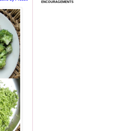
ENCOURAGEMENTS