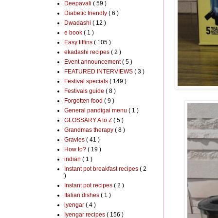
Deepavali
( 59 )
Diabetic friendly
( 6 )
Dwadashi
( 12 )
e book
( 1 )
Easy tiffins
( 105 )
ekadashi recipes
( 2 )
Event announcement
( 5 )
FEATURED INTERVIEWS
( 3 )
Festival specials
( 149 )
Festivals guide
( 8 )
Forgotten food
( 9 )
General pandigai menu
( 1 )
GLOSSARY A to Z
( 5 )
Grandmas therapy
( 8 )
Gravies
( 41 )
How to?
( 19 )
indian
( 1 )
Instant pot breakfast recipes
( 2
)
Instant pot recipes
( 2 )
Italian dishes
( 1 )
iyengar
( 4 )
Iyengar recipes
( 156 )