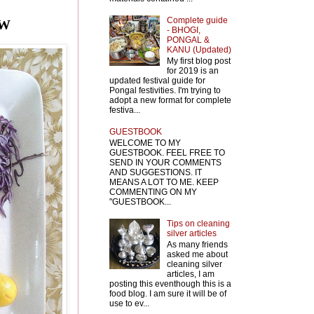
Complete guide
EW
- BHOGI,
PONGAL &
KANU (Updated)
My first blog post
for 2019 is an
updated festival guide for
Pongal festivities. I'm trying to
adopt a new format for complete
festiva...
GUESTBOOK
WELCOME TO MY
GUESTBOOK. FEEL FREE TO
SEND IN YOUR COMMENTS
AND SUGGESTIONS. IT
MEANS A LOT TO ME. KEEP
COMMENTING ON MY
"GUESTBOOK...
Tips on cleaning
silver articles
As many friends
asked me about
cleaning silver
articles, I am
posting this eventhough this is a
food blog. I am sure it will be of
use to ev...