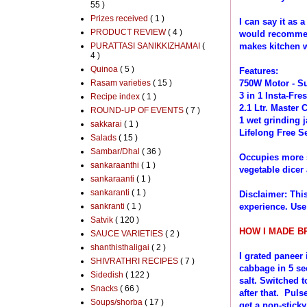
55 )
Prizes received
( 1 )
I can say it as 
PRODUCT REVIEW
( 4 )
would recommen
PURATTASI SANIKKIZHAMAI
(
makes kitchen w
4 )
Quinoa
( 5 )
Features:
Rasam varieties
( 15 )
750W Motor - Su
3 in 1 Insta-Fre
Recipe index
( 1 )
2.1 Ltr. Master 
ROUND-UP OF EVENTS
( 7 )
1 wet grinding j
sakkarai
( 1 )
Lifelong Free Se
Salads
( 15 )
Sambar/Dhal
( 36 )
Occupies more s
sankaraanthi
( 1 )
vegetable dicer 
sankaraanti
( 1 )
sankaranti
( 1 )
Disclaimer: Thi
sankranti
( 1 )
experience. Use
Satvik
( 120 )
HOW I MADE BR
SAUCE VARIETIES
( 2 )
shanthisthaligai
( 2 )
I grated paneer
SHIVRATHRI RECIPES
( 7 )
cabbage in 5 s
Sidedish
( 122 )
salt. Switched t
Snacks
( 66 )
after that. Puls
Soups/shorba
( 17 )
get a non-sticky