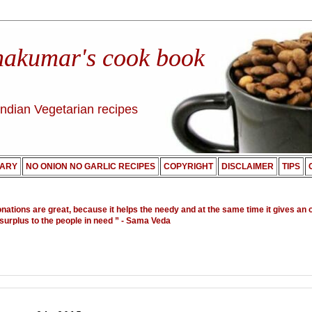
nakumar's cook book
Indian Vegetarian recipes
ARY
NO ONION NO GARLIC RECIPES
COPYRIGHT
DISCLAIMER
TIPS
onations are great, because it helps the needy and at the same time it gives an 
 surplus to the people in need ”
- Sama Veda