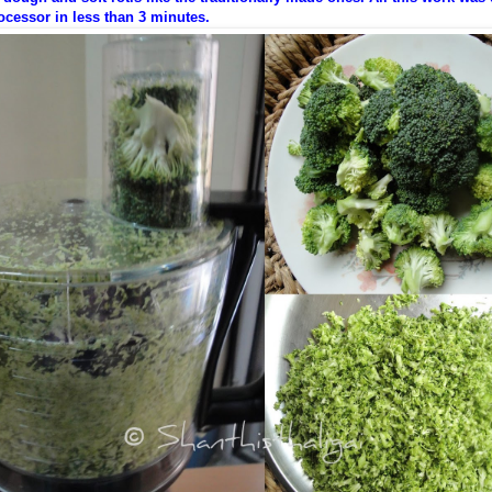
cessor in less than 3 minutes.