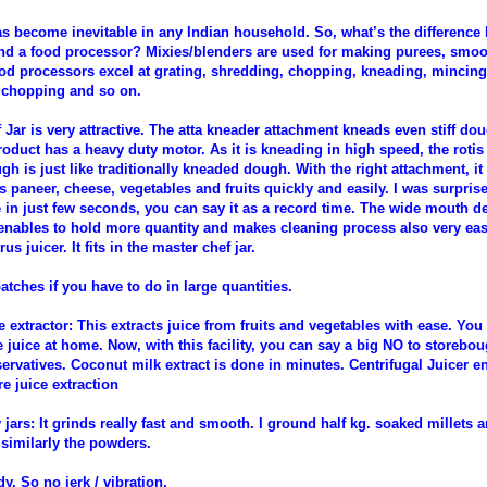
as become inevitable in any Indian household. So, what’s the difference
nd a food processor? Mixies/blenders are used for making purees, smoo
ood processors excel at grating, shredding, chopping, kneading, mincing
 chopping and so on.
Jar is very attractive. The atta kneader attachment kneads even stiff do
oduct has a heavy duty motor. As it is kneading in high speed, the rotis 
gh is just like traditionally kneaded dough. With the right attachment, i
s paneer, cheese, vegetables and fruits quickly and easily. I was surpris
 in just few seconds, you can say it as a record time. The wide mouth de
 enables to hold more quantity and makes cleaning process also very ea
rus juicer. It fits in the master chef jar.
atches if you have to do in large quantities.
 extractor: This extracts juice from fruits and vegetables with ease. Yo
e juice at home. Now, with this facility, you can say a big NO to storebou
ervatives. Coconut milk extract is done in minutes. Centrifugal Juicer e
e juice extraction
jars: It grinds really fast and smooth. I ground half kg. soaked millets a
 similarly the powders.
dy. So no jerk / vibration.