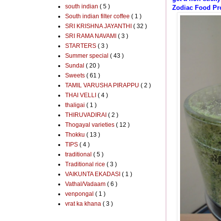
south indian
( 5 )
Zodiac Food Pro
South indian filter coffee
( 1 )
SRI KRISHNA JAYANTHI
( 32 )
SRI RAMA NAVAMI
( 3 )
STARTERS
( 3 )
Summer special
( 43 )
Sundal
( 20 )
Sweets
( 61 )
TAMIL VARUSHA PIRAPPU
( 2 )
THAI VELLI
( 4 )
thaligai
( 1 )
THIRUVADIRAI
( 2 )
Thogayal varieties
( 12 )
Thokku
( 13 )
TIPS
( 4 )
traditional
( 5 )
Traditional rice
( 3 )
VAIKUNTA EKADASI
( 1 )
Vathal/Vadaam
( 6 )
venpongal
( 1 )
vrat ka khana
( 3 )