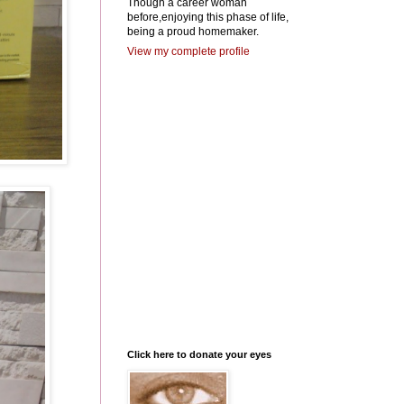
Though a career woman
before,enjoying this phase of life,
being a proud homemaker.
View my complete profile
Click here to donate your eyes