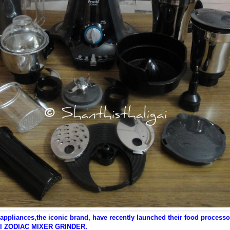
 appliances,the iconic brand, have recently launched their food processo
I ZODIAC MIXER GRINDER.