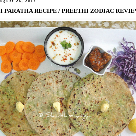
ugust 24, 2017
 PARATHA RECIPE / PREETHI ZODIAC REVI