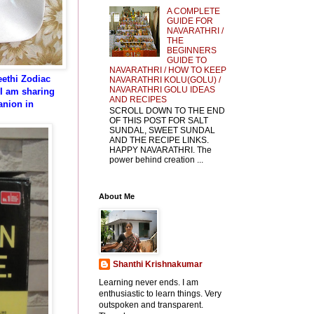
A COMPLETE
GUIDE FOR
NAVARATHRI /
THE
BEGINNERS
GUIDE TO
NAVARATHRI / HOW TO KEEP
eethi Zodiac
NAVARATHRI KOLU(GOLU) /
NAVARATHRI GOLU IDEAS
I am sharing
AND RECIPES
anion in
SCROLL DOWN TO THE END
OF THIS POST FOR SALT
SUNDAL, SWEET SUNDAL
AND THE RECIPE LINKS.
HAPPY NAVARATHRI. The
power behind creation ...
About Me
Shanthi Krishnakumar
Learning never ends. I am
enthusiastic to learn things. Very
outspoken and transparent.