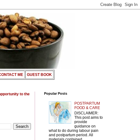
CONTACT ME
GUEST BOOK
Popular Posts
opportunity to the
POSTPARTUM
FOOD & CARE
DISCLAIMER:
This post aims to
provide
guidance on
what to do during labour pain
and postpartum period. All
materials contained ...