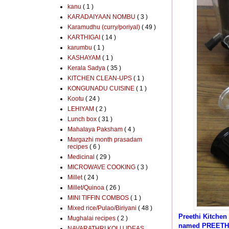
kanu
( 1 )
KARADAIYAAN NOMBU
( 3 )
Karamudhu (curry/poriyal)
( 49 )
KARTHIGAI
( 14 )
karumbu
( 1 )
KASHAYAM
( 1 )
Kerala Sadya
( 35 )
KITCHEN CLEAN-UPS
( 1 )
KONGUNADU CUISINE
( 1 )
Kootu
( 24 )
LEHIYAM
( 2 )
Lunch box
( 31 )
Mahalaya Paksham
( 4 )
Margazhi month prasadam
recipes
( 6 )
Medicinal
( 29 )
MICROWAVE COOKING
( 3 )
Millet
( 24 )
Millet/Quinoa
( 26 )
MINI TIFFIN COMBOS
( 1 )
Mixed rice/Pulao/Biriyani
( 48 )
Preethi Kitchen
Mughalai recipes
( 2 )
named PREETH
NAVARATHRI KOLU IDEAS