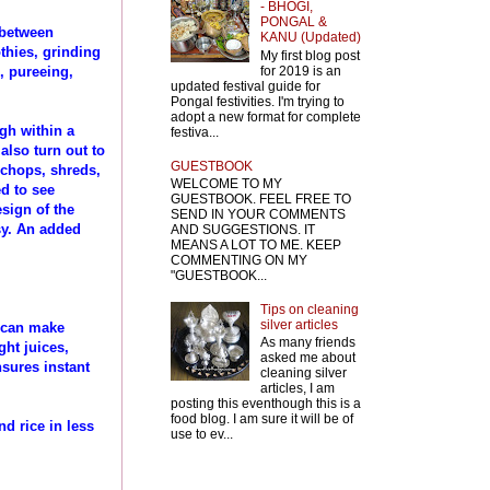
- BHOGI,
PONGAL &
 between
KANU (Updated)
thies, grinding
My first blog post
for 2019 is an
, pureeing,
updated festival guide for
Pongal festivities. I'm trying to
adopt a new format for complete
ugh within a
festiva...
also turn out to
GUESTBOOK
t chops, shreds,
WELCOME TO MY
ed to see
GUESTBOOK. FEEL FREE TO
sign of the
SEND IN YOUR COMMENTS
sy. An added
AND SUGGESTIONS. IT
MEANS A LOT TO ME. KEEP
COMMENTING ON MY
"GUESTBOOK...
Tips on cleaning
silver articles
u can make
As many friends
ght juices,
asked me about
nsures instant
cleaning silver
articles, I am
posting this eventhough this is a
food blog. I am sure it will be of
nd rice in less
use to ev...