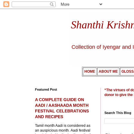
Shanthi Krish
Collection of Iyengar and 
HOME
ABOUT ME
GLOSS
Featured Post
“The virtues of d
donor to give the
A COMPLETE GUIDE ON
AADI / AASHAADA MONTH
FESTIVAL CELEBRATIONS
Search This Blog
AND RECIPES
Tamil month Aadi is considered as
an auspicious month. Aadi festival