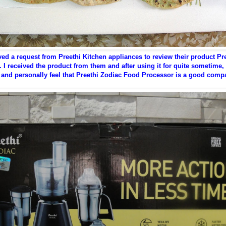
ived a request from Preethi Kitchen appliances to review their product Pr
 I received the product from them and after using it for quite sometime,
 and personally feel that Preethi Zodiac Food Processor is a good comp