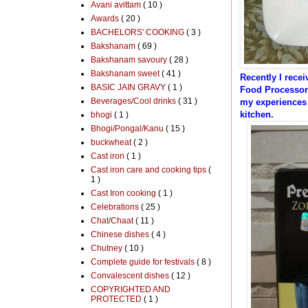
Avani avittam
( 10 )
Awards
( 20 )
BACHELORS' COOKING
( 3 )
Bakshanam
( 69 )
Bakshanam savoury
( 28 )
Bakshanam sweet
( 41 )
Recently I rece
BASIC JAIN GRAVY
( 1 )
Food Processor.
Beverages/Cool drinks
( 31 )
my
experiences
kitchen.
bhogi
( 1 )
Bhogi/Pongal/Kanu
( 15 )
buckwheat
( 2 )
Cast iron
( 1 )
Cast iron care and cooking tips
(
1 )
Cast Iron cooking
( 1 )
Celebrations
( 25 )
Chat/Chaat
( 11 )
Chinese dishes
( 4 )
Chutney
( 10 )
Complete guide for festivals
( 8 )
Convalescent dishes
( 12 )
COPYRIGHTED AND
PROTECTED
( 1 )