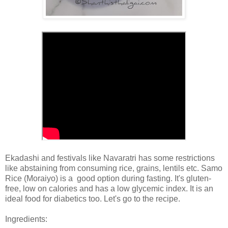
Ekadashi and festivals like Navaratri has some restrictions
like abstaining from consuming rice, grains, lentils etc. Samo
Rice (Moraiyo) is a good option during fasting. It's gluten-
free, low on calories and has a low glycemic index. It is an
ideal food for diabetics too. Let's go to the recipe.
Ingredients: