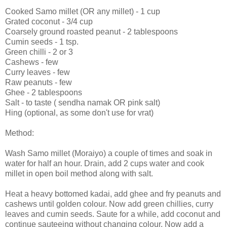
Cooked Samo millet (OR any millet) - 1 cup
Grated coconut - 3/4 cup
Coarsely ground roasted peanut - 2 tablespoons
Cumin seeds - 1 tsp.
Green chilli - 2 or 3
Cashews - few
Curry leaves - few
Raw peanuts - few
Ghee - 2 tablespoons
Salt - to taste ( sendha namak OR pink salt)
Hing (optional, as some don't use for vrat)
Method:
Wash Samo millet (Moraiyo) a couple of times and soak in
water for half an hour. Drain, add 2 cups water and cook
millet in open boil method along with salt.
Heat a heavy bottomed kadai, add ghee and fry peanuts and
cashews until golden colour. Now add green chillies, curry
leaves and cumin seeds. Saute for a while, add coconut and
continue sauteeing without changing colour. Now add a