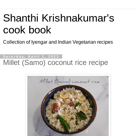
Shanthi Krishnakumar's
cook book
Collection of Iyengar and Indian Vegetarian recipes
Saturday, April 1, 2023
Millet (Samo) coconut rice recipe