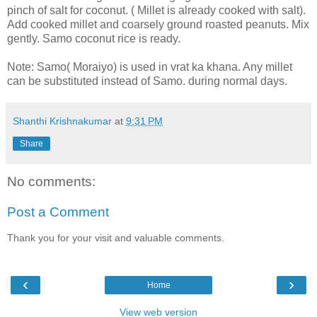
pinch of salt for coconut. ( Millet is already cooked with salt).
Add cooked millet and coarsely ground roasted peanuts. Mix
gently. Samo coconut rice is ready.
Note: Samo( Moraiyo) is used in vrat ka khana. Any millet
can be substituted instead of Samo. during normal days.
Shanthi Krishnakumar
at
9:31 PM
Share
No comments:
Post a Comment
Thank you for your visit and valuable comments.
‹
›
Home
View web version