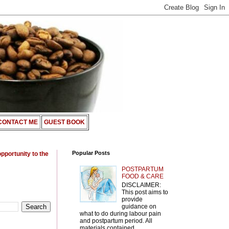
CONTACT ME
GUEST BOOK
Popular Posts
opportunity to the
POSTPARTUM
FOOD & CARE
DISCLAIMER:
This post aims to
provide
guidance on
what to do during labour pain
and postpartum period. All
materials contained ...