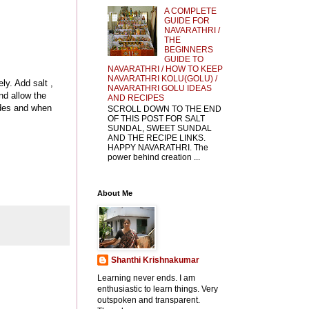
A COMPLETE
GUIDE FOR
NAVARATHRI /
THE
BEGINNERS
GUIDE TO
NAVARATHRI / HOW TO KEEP
NAVARATHRI KOLU(GOLU) /
ly. Add salt ,
NAVARATHRI GOLU IDEAS
nd allow the
AND RECIPES
sides and when
SCROLL DOWN TO THE END
OF THIS POST FOR SALT
SUNDAL, SWEET SUNDAL
AND THE RECIPE LINKS.
HAPPY NAVARATHRI. The
power behind creation ...
About Me
Shanthi Krishnakumar
Learning never ends. I am
enthusiastic to learn things. Very
outspoken and transparent.