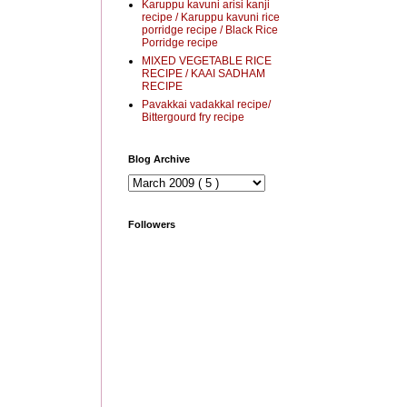
Karuppu kavuni arisi kanji
recipe / Karuppu kavuni rice
porridge recipe / Black Rice
Porridge recipe
MIXED VEGETABLE RICE
RECIPE / KAAI SADHAM
RECIPE
Pavakkai vadakkal recipe/
Bittergourd fry recipe
Blog Archive
Followers