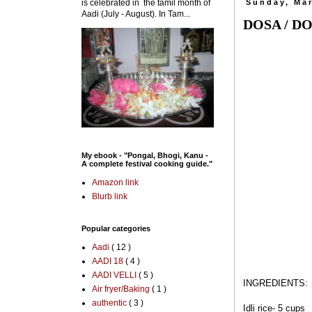
is celebrated in the tamil month of
Sunday, Mar
Aadi (July - August). In Tam...
DOSA / D
My ebook - "Pongal, Bhogi, Kanu -
A complete festival cooking guide."
Amazon link
Blurb link
Popular categories
Aadi
( 12 )
AADI 18
( 4 )
AADI VELLI
( 5 )
INGREDIENTS:
Air fryer/Baking
( 1 )
authentic
( 3 )
Idli rice- 5 cups