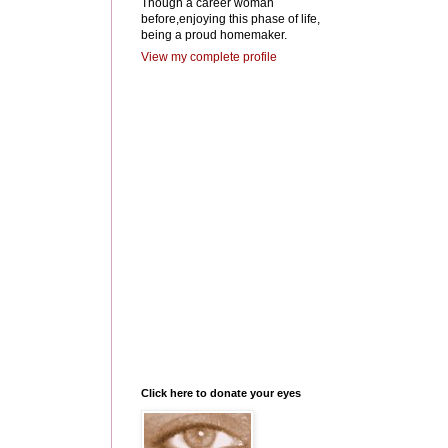
Though a career woman
before,enjoying this phase of life,
being a proud homemaker.
View my complete profile
Click here to donate your eyes