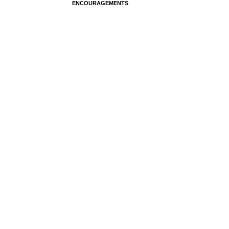
ENCOURAGEMENTS