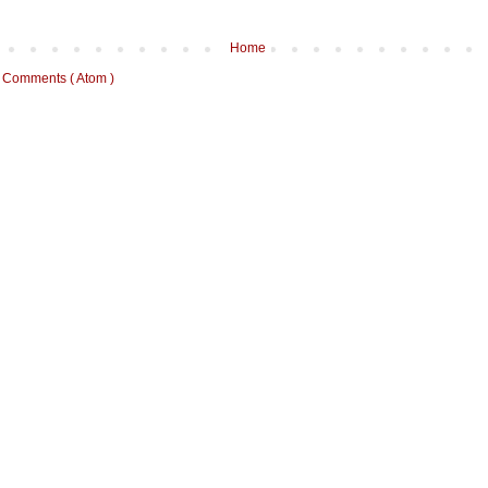
Home
 Comments ( Atom )