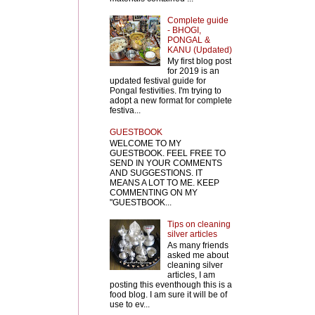
Complete guide
- BHOGI,
PONGAL &
KANU (Updated)
My first blog post
for 2019 is an
updated festival guide for
Pongal festivities. I'm trying to
adopt a new format for complete
festiva...
GUESTBOOK
WELCOME TO MY
GUESTBOOK. FEEL FREE TO
SEND IN YOUR COMMENTS
AND SUGGESTIONS. IT
MEANS A LOT TO ME. KEEP
COMMENTING ON MY
"GUESTBOOK...
Tips on cleaning
silver articles
As many friends
asked me about
cleaning silver
articles, I am
posting this eventhough this is a
food blog. I am sure it will be of
use to ev...