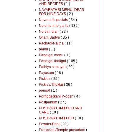
AND RECIPES
( 1 )
NAVARATHRI MENU IDEAS
FOR NINE DAYS
( 2 )
Navaratri specials
( 34 )
No onion no garlic
( 139 )
North indian
( 82 )
Onam Sadya
( 35 )
Pachadi/Raitha
( 11 )
panai
( 1 )
Pandigai menu
( 1 )
Pandigai thaligai
( 105 )
Pathiya samayal
( 29 )
Payasam
( 18 )
Pickles
( 25 )
Pickles/Thokku
( 36 )
pongal
( 1 )
Porridge(kanji)/koozh
( 4 )
Postpartum
( 27 )
POSTPARTUM FOOD AND
CARE
( 10 )
POSTPARTUM FOOD
( 10 )
Powder/Podi
( 20 )
Prasadam/Temple prasadam
(