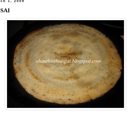
ch 1, 2009
OSAI