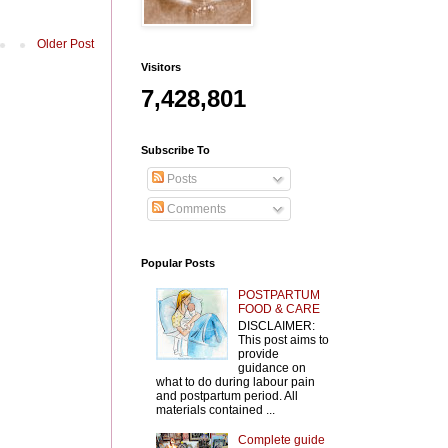
Older Post
Visitors
7,428,801
Subscribe To
Posts
Comments
Popular Posts
POSTPARTUM
FOOD & CARE
DISCLAIMER:
This post aims to
provide
guidance on
what to do during labour pain
and postpartum period. All
materials contained ...
Complete guide