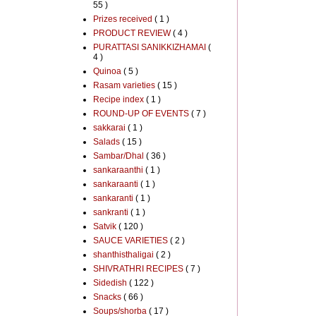
55 )
Prizes received
( 1 )
PRODUCT REVIEW
( 4 )
PURATTASI SANIKKIZHAMAI
(
4 )
Quinoa
( 5 )
Rasam varieties
( 15 )
Recipe index
( 1 )
ROUND-UP OF EVENTS
( 7 )
sakkarai
( 1 )
Salads
( 15 )
Sambar/Dhal
( 36 )
sankaraanthi
( 1 )
sankaraanti
( 1 )
sankaranti
( 1 )
sankranti
( 1 )
Satvik
( 120 )
SAUCE VARIETIES
( 2 )
shanthisthaligai
( 2 )
SHIVRATHRI RECIPES
( 7 )
Sidedish
( 122 )
Snacks
( 66 )
Soups/shorba
( 17 )