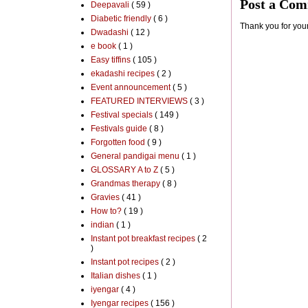
Post a Co
Deepavali
( 59 )
Diabetic friendly
( 6 )
Thank you for you
Dwadashi
( 12 )
e book
( 1 )
Easy tiffins
( 105 )
ekadashi recipes
( 2 )
Event announcement
( 5 )
FEATURED INTERVIEWS
( 3 )
Festival specials
( 149 )
Festivals guide
( 8 )
Forgotten food
( 9 )
General pandigai menu
( 1 )
GLOSSARY A to Z
( 5 )
Grandmas therapy
( 8 )
Gravies
( 41 )
How to?
( 19 )
indian
( 1 )
Instant pot breakfast recipes
( 2
)
Instant pot recipes
( 2 )
Italian dishes
( 1 )
iyengar
( 4 )
Iyengar recipes
( 156 )