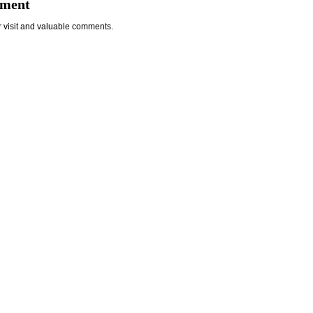
mment
r visit and valuable comments.