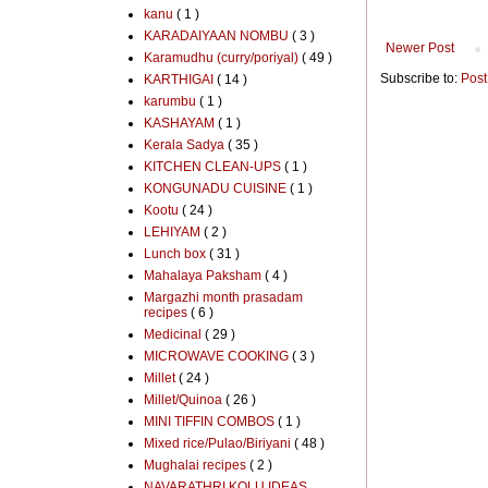
kanu
( 1 )
KARADAIYAAN NOMBU
( 3 )
Newer Post
Karamudhu (curry/poriyal)
( 49 )
Subscribe to:
Post
KARTHIGAI
( 14 )
karumbu
( 1 )
KASHAYAM
( 1 )
Kerala Sadya
( 35 )
KITCHEN CLEAN-UPS
( 1 )
KONGUNADU CUISINE
( 1 )
Kootu
( 24 )
LEHIYAM
( 2 )
Lunch box
( 31 )
Mahalaya Paksham
( 4 )
Margazhi month prasadam
recipes
( 6 )
Medicinal
( 29 )
MICROWAVE COOKING
( 3 )
Millet
( 24 )
Millet/Quinoa
( 26 )
MINI TIFFIN COMBOS
( 1 )
Mixed rice/Pulao/Biriyani
( 48 )
Mughalai recipes
( 2 )
NAVARATHRI KOLU IDEAS