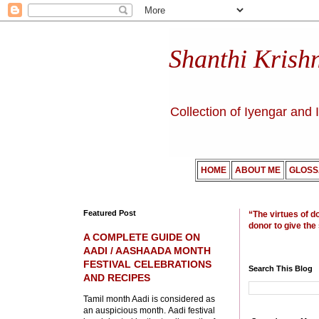
Shanthi Krish
Collection of Iyengar and 
HOME
ABOUT ME
GLOSS
Featured Post
“The virtues of d
donor to give the
A COMPLETE GUIDE ON
AADI / AASHAADA MONTH
FESTIVAL CELEBRATIONS
Search This Blog
AND RECIPES
Tamil month Aadi is considered as
an auspicious month. Aadi festival