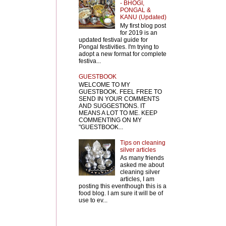
- BHOGI,
PONGAL &
KANU (Updated)
My first blog post
for 2019 is an
updated festival guide for
Pongal festivities. I'm trying to
adopt a new format for complete
festiva...
GUESTBOOK
WELCOME TO MY
GUESTBOOK. FEEL FREE TO
SEND IN YOUR COMMENTS
AND SUGGESTIONS. IT
MEANS A LOT TO ME. KEEP
COMMENTING ON MY
"GUESTBOOK...
Tips on cleaning
silver articles
As many friends
asked me about
cleaning silver
articles, I am
posting this eventhough this is a
food blog. I am sure it will be of
use to ev...