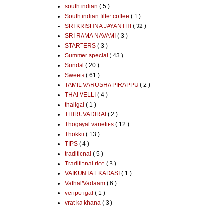
south indian
( 5 )
South indian filter coffee
( 1 )
SRI KRISHNA JAYANTHI
( 32 )
SRI RAMA NAVAMI
( 3 )
STARTERS
( 3 )
Summer special
( 43 )
Sundal
( 20 )
Sweets
( 61 )
TAMIL VARUSHA PIRAPPU
( 2 )
THAI VELLI
( 4 )
thaligai
( 1 )
THIRUVADIRAI
( 2 )
Thogayal varieties
( 12 )
Thokku
( 13 )
TIPS
( 4 )
traditional
( 5 )
Traditional rice
( 3 )
VAIKUNTA EKADASI
( 1 )
Vathal/Vadaam
( 6 )
venpongal
( 1 )
vrat ka khana
( 3 )