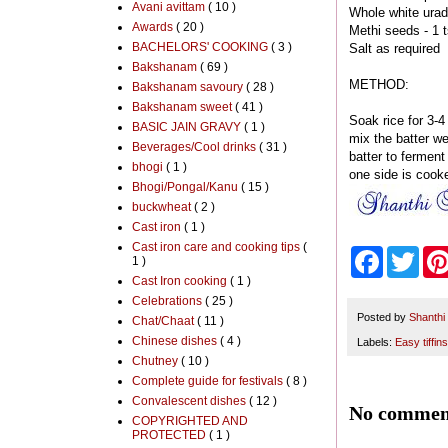
Avani avittam
( 10 )
Whole white urad
Awards
( 20 )
Methi seeds - 1 t
BACHELORS' COOKING
( 3 )
Salt as required
Bakshanam
( 69 )
METHOD:
Bakshanam savoury
( 28 )
Bakshanam sweet
( 41 )
Soak rice for 3-4
BASIC JAIN GRAVY
( 1 )
mix the batter we
Beverages/Cool drinks
( 31 )
batter to ferment
bhogi
( 1 )
one side is cooke
Bhogi/Pongal/Kanu
( 15 )
buckwheat
( 2 )
Cast iron
( 1 )
Cast iron care and cooking tips
(
F
T
1 )
a
w
Cast Iron cooking
( 1 )
c
i
Celebrations
( 25 )
e
t
b
t
Posted by
Shanthi
Chat/Chaat
( 11 )
o
e
Chinese dishes
( 4 )
Labels:
Easy tiffins
o
r
Chutney
( 10 )
k
Complete guide for festivals
( 8 )
Convalescent dishes
( 12 )
No commen
COPYRIGHTED AND
PROTECTED
( 1 )