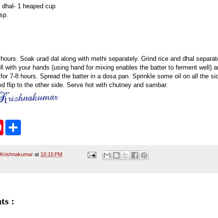
 dhal- 1 heaped cup
sp.
 hours. Soak urad dal along with methi separately. Grind rice and dhal separate
ll with your hands (using hand for mixing enables the batter to ferment well) a
 for 7-8 hours. Spread the batter in a dosa pan. Sprinkle some oil on all the 
d flip to the other side. Serve hot with chutney and sambar.
P
S
i
h
n
a
t
r
e
e
 Krishnakumar
at
10:15 PM
r
e
s
t
ts :