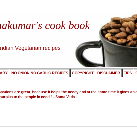
nakumar's cook book
Indian Vegetarian recipes
ARY
NO ONION NO GARLIC RECIPES
COPYRIGHT
DISCLAIMER
TIPS
onations are great, because it helps the needy and at the same time it gives an 
 surplus to the people in need ”
- Sama Veda