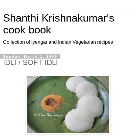
Shanthi Krishnakumar's
cook book
Collection of Iyengar and Indian Vegetarian recipes
Sunday, March 1, 2009
IDLI / SOFT IDLI