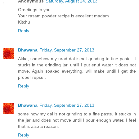
Anonymous
Saturday, August 24, 2013
Greetings to you
Your rasam powder recipe is excellent madam
Kitchu
Reply
Bhawana
Friday, September 27, 2013
Akka, somehow my urad dal is not grinding to fine paste. It
stucks in the grinding jar. untill I put enuf water it does not
move. Again soaked everything. will make untill I get the
proper repsult
Reply
Bhawana
Friday, September 27, 2013
some how my dal is not grinding to a fine paste. It stucks in
the jar and does not move untill I pour enough water. I feel
that is also a reason.
Reply