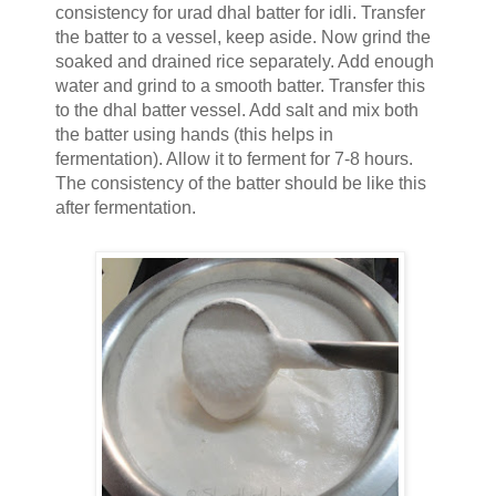
consistency for urad dhal batter for idli. Transfer
the batter to a vessel, keep aside. Now grind the
soaked and drained rice separately. Add enough
water and grind to a smooth batter. Transfer this
to the dhal batter vessel. Add salt and mix both
the batter using hands (this helps in
fermentation). Allow it to ferment for 7-8 hours.
The consistency of the batter should be like this
after fermentation.