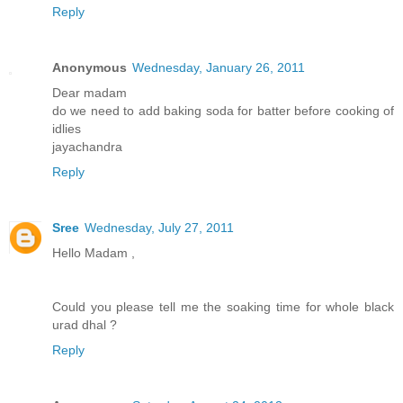
Reply
Anonymous
Wednesday, January 26, 2011
Dear madam
do we need to add baking soda for batter before cooking of
idlies
jayachandra
Reply
Sree
Wednesday, July 27, 2011
Hello Madam ,
Could you please tell me the soaking time for whole black
urad dhal ?
Reply