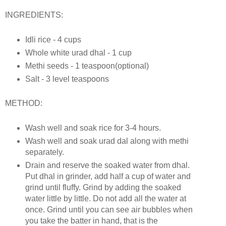
INGREDIENTS:
Idli rice - 4 cups
Whole white urad dhal - 1 cup
Methi seeds - 1 teaspoon(optional)
Salt - 3 level teaspoons
METHOD:
Wash well and soak rice for 3-4 hours.
Wash well and soak urad dal along with methi
separately.
Drain and reserve the soaked water from dhal.
Put dhal in grinder, add half a cup of water and
grind until fluffy. Grind by adding the soaked
water little by little. Do not add all the water at
once. Grind until you can see air bubbles when
you take the batter in hand, that is the