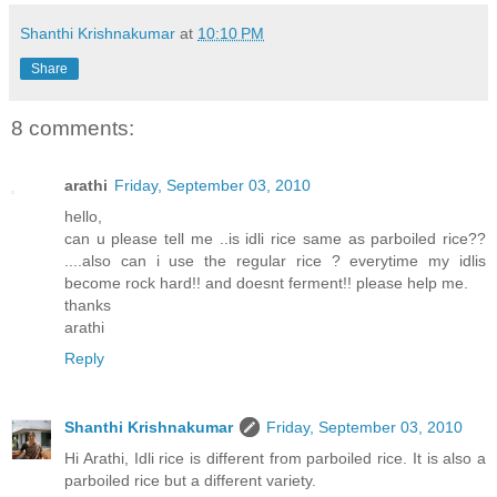
Shanthi Krishnakumar
at
10:10 PM
Share
8 comments:
arathi
Friday, September 03, 2010
hello,
can u please tell me ..is idli rice same as parboiled rice??
....also can i use the regular rice ? everytime my idlis
become rock hard!! and doesnt ferment!! please help me.
thanks
arathi
Reply
Shanthi Krishnakumar
Friday, September 03, 2010
Hi Arathi, Idli rice is different from parboiled rice. It is also a
parboiled rice but a different variety.