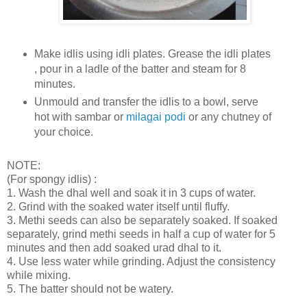
Make idlis using idli plates. Grease the idli plates
, pour in a ladle of the batter and steam for 8
minutes.
Unmould and transfer the idlis to a bowl, serve
hot with sambar or
milagai podi
or any chutney of
your choice.
NOTE:
(For spongy idlis) :
1. Wash the dhal well and soak it in 3 cups of water.
2. Grind with the soaked water itself until fluffy.
3. Methi seeds can also be separately soaked. If soaked
separately, grind methi seeds in half a cup of water for 5
minutes and then add soaked urad dhal to it.
4. Use less water while grinding. Adjust the consistency
while mixing.
5. The batter should not be watery.