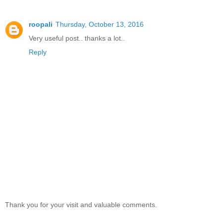
roopali
Thursday, October 13, 2016
Very useful post.. thanks a lot..
Reply
Thank you for your visit and valuable comments.