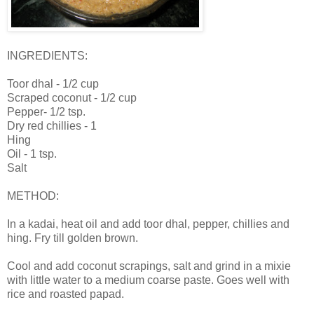
INGREDIENTS:
Toor dhal - 1/2 cup
Scraped coconut - 1/2 cup
Pepper- 1/2 tsp.
Dry red chillies - 1
Hing
Oil - 1 tsp.
Salt
METHOD:
In a kadai, heat oil and add toor dhal, pepper, chillies and
hing. Fry till golden brown.
Cool and add coconut scrapings, salt and grind in a mixie
with little water to a medium coarse paste. Goes well with
rice and roasted papad.