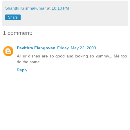
Shanthi Krishnakumar
at
10:10 PM
Share
1 comment:
Pavithra Elangovan
Friday, May 22, 2009
All ur dishes are so good and looking so yummy... Me too
do the same.
Reply