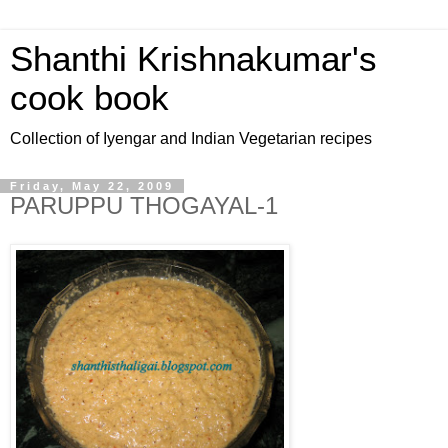
Shanthi Krishnakumar's
cook book
Collection of Iyengar and Indian Vegetarian recipes
Friday, May 22, 2009
PARUPPU THOGAYAL-1