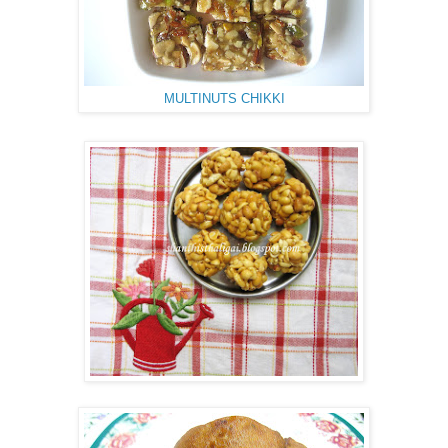
MULTINUTS CHIKKI