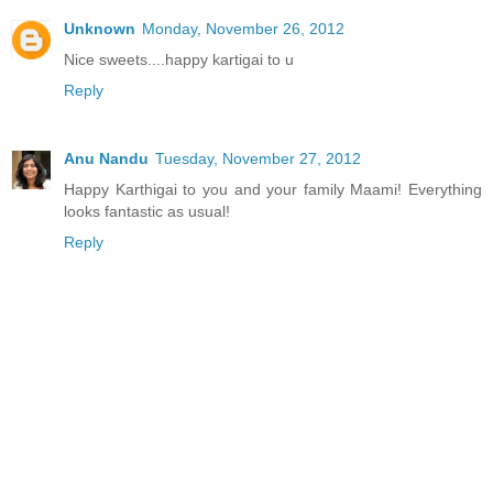
Unknown
Monday, November 26, 2012
Nice sweets....happy kartigai to u
Reply
Anu Nandu
Tuesday, November 27, 2012
Happy Karthigai to you and your family Maami! Everything
looks fantastic as usual!
Reply