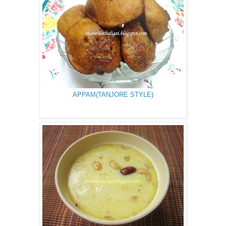
APPAM(TANJORE STYLE)