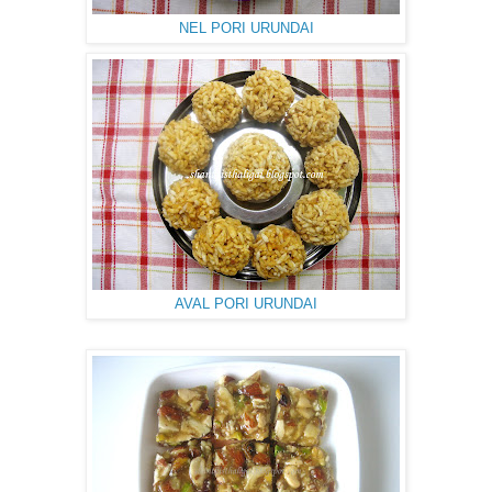
NEL PORI URUNDAI
AVAL PORI URUNDAI