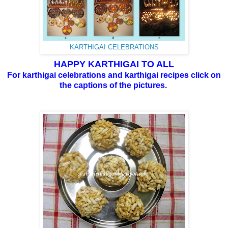
KARTHIGAI CELEBRATIONS
HAPPY KARTHIGAI TO ALL
For karthigai celebrations and karthigai recipes click on
the captions of the pictures.