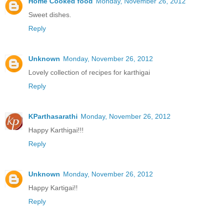
Home Cooked food
Monday, November 26, 2012
Sweet dishes.
Reply
Unknown
Monday, November 26, 2012
Lovely collection of recipes for karthigai
Reply
KParthasarathi
Monday, November 26, 2012
Happy Karthigai!!!
Reply
Unknown
Monday, November 26, 2012
Happy Kartigai!!
Reply