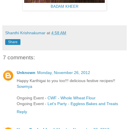
BADAM KHEER
Shanthi Krishnakumar
at
4:58 AM
Share
7 comments:
Unknown
Monday, November 26, 2012
Happy Karthigai to you too!!! delicious festive recipes!!
Sowmya
Ongoing Event -
CWF - Whole Wheat Flour
Ongoing Event -
Let's Party - Eggless Bakes and Treats
Reply