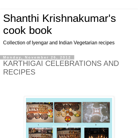
Shanthi Krishnakumar's
cook book
Collection of Iyengar and Indian Vegetarian recipes
Monday, November 26, 2012
KARTHIGAI CELEBRATIONS AND
RECIPES