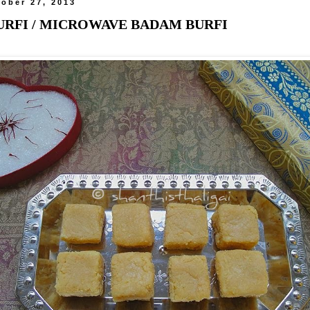
ober 27, 2013
RFI / MICROWAVE BADAM BURFI