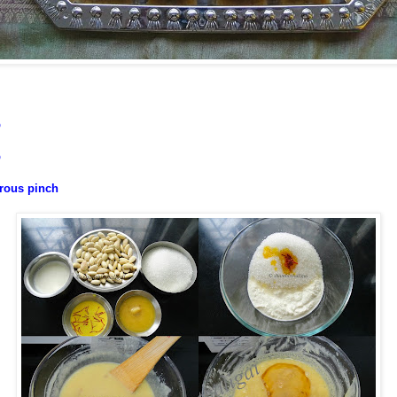
p
p
erous pinch