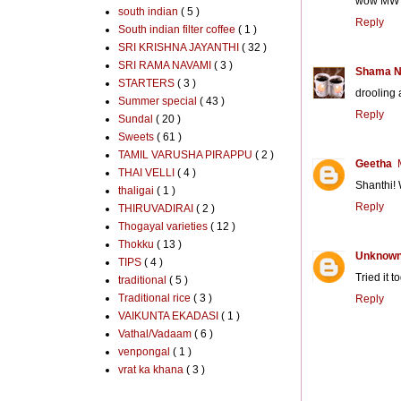
wow MW bu
south indian
( 5 )
Reply
South indian filter coffee
( 1 )
SRI KRISHNA JAYANTHI
( 32 )
SRI RAMA NAVAMI
( 3 )
Shama N
STARTERS
( 3 )
drooling
Summer special
( 43 )
Reply
Sundal
( 20 )
Sweets
( 61 )
TAMIL VARUSHA PIRAPPU
( 2 )
Geetha
THAI VELLI
( 4 )
Shanthi! 
thaligai
( 1 )
Reply
THIRUVADIRAI
( 2 )
Thogayal varieties
( 12 )
Thokku
( 13 )
Unknow
TIPS
( 4 )
Tried it t
traditional
( 5 )
Traditional rice
( 3 )
Reply
VAIKUNTA EKADASI
( 1 )
Vathal/Vadaam
( 6 )
venpongal
( 1 )
vrat ka khana
( 3 )