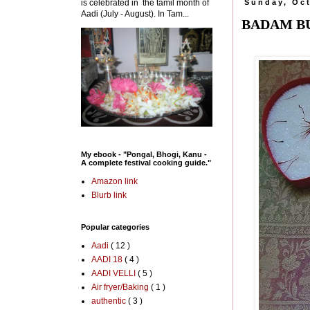
is celebrated in the tamil month of
Sunday, Oct
Aadi (July - August). In Tam...
BADAM BU
My ebook - "Pongal, Bhogi, Kanu -
A complete festival cooking guide."
Amazon link
Blurb link
Popular categories
Aadi
( 12 )
AADI 18
( 4 )
AADI VELLI
( 5 )
Air fryer/Baking
( 1 )
authentic
( 3 )