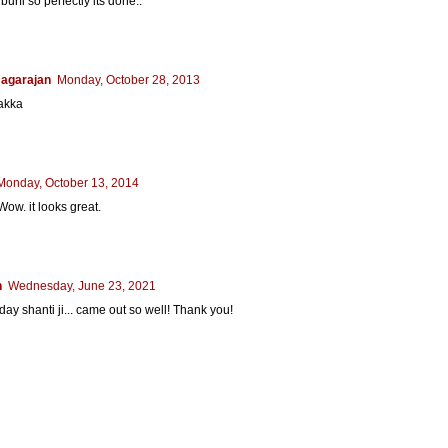
rfi so perfectly its done..
agarajan
Monday, October 28, 2013
 akka
Monday, October 13, 2014
Wow. it looks great.
n
Wednesday, June 23, 2021
oday shanti ji... came out so well! Thank you!