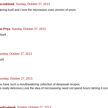
acookbook
Sunday, October 27, 2013
ring burfi and I love the microwave oven version of yours.
a Priya
Sunday, October 27, 2013
burfi...
unday, October 27, 2013
fi .
unday, October 27, 2013
u have such a mouthwatering collection of deepavali recipes.
ks really delicious.Love the idea of microwaving need not spend hours stirring it con
லகிருஷ்ணன்
Sunday, October 27, 2013