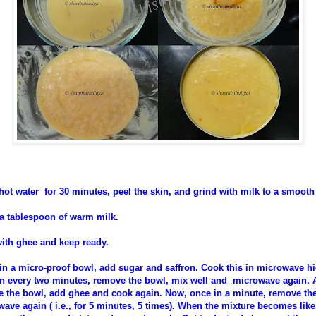
ot water for 30 minutes, peel the skin, and grind with milk to a smooth
 a tablespoon of warm milk.
with ghee and keep ready.
 in a micro-proof bowl, add sugar and saffron. Cook this in microwave hi
n every two minutes, remove the bowl, mix well and microwave again. A
 the bowl, add ghee and cook again. Now, once in a minute, remove the
ave again ( i.e., for 5 minutes, 5 times). When the mixture becomes like