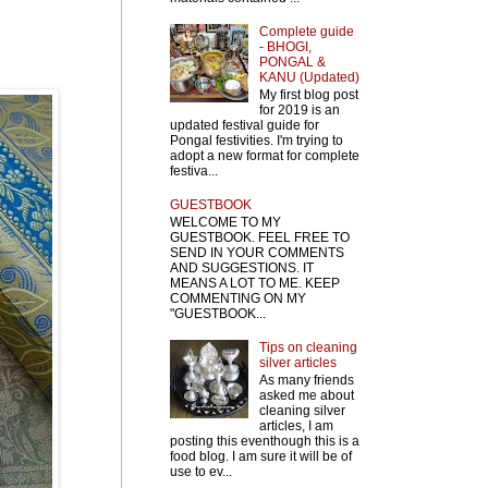
Complete guide
- BHOGI,
PONGAL &
KANU (Updated)
My first blog post
for 2019 is an
updated festival guide for
Pongal festivities. I'm trying to
adopt a new format for complete
festiva...
GUESTBOOK
WELCOME TO MY
GUESTBOOK. FEEL FREE TO
SEND IN YOUR COMMENTS
AND SUGGESTIONS. IT
MEANS A LOT TO ME. KEEP
COMMENTING ON MY
"GUESTBOOK...
Tips on cleaning
silver articles
As many friends
asked me about
cleaning silver
articles, I am
posting this eventhough this is a
food blog. I am sure it will be of
use to ev...