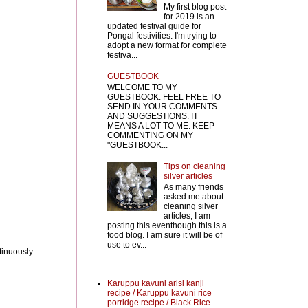
My first blog post
for 2019 is an
updated festival guide for
Pongal festivities. I'm trying to
adopt a new format for complete
festiva...
GUESTBOOK
WELCOME TO MY
GUESTBOOK. FEEL FREE TO
SEND IN YOUR COMMENTS
AND SUGGESTIONS. IT
MEANS A LOT TO ME. KEEP
COMMENTING ON MY
"GUESTBOOK...
Tips on cleaning
silver articles
As many friends
asked me about
cleaning silver
articles, I am
posting this eventhough this is a
food blog. I am sure it will be of
use to ev...
tinuously.
Karuppu kavuni arisi kanji
recipe / Karuppu kavuni rice
porridge recipe / Black Rice