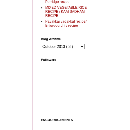
Porridge recipe
MIXED VEGETABLE RICE
RECIPE / KAAI SADHAM
RECIPE
Pavakkai vadakkal recipe/
Bittergourd fry recipe
Blog Archive
Followers
ENCOURAGEMENTS