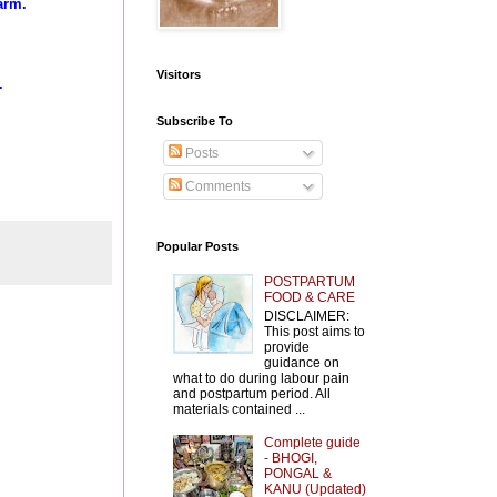
arm.
Visitors
.
Subscribe To
Posts
Comments
Popular Posts
POSTPARTUM
FOOD & CARE
DISCLAIMER:
This post aims to
provide
guidance on
what to do during labour pain
and postpartum period. All
materials contained ...
Complete guide
- BHOGI,
PONGAL &
KANU (Updated)