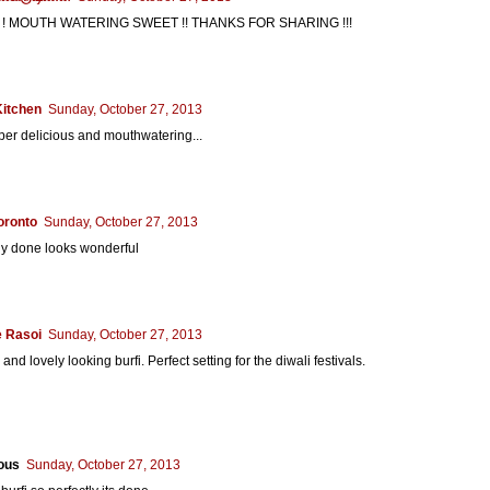
! MOUTH WATERING SWEET !! THANKS FOR SHARING !!!
Kitchen
Sunday, October 27, 2013
er delicious and mouthwatering...
oronto
Sunday, October 27, 2013
ly done looks wonderful
 Rasoi
Sunday, October 27, 2013
and lovely looking burfi. Perfect setting for the diwali festivals.
ous
Sunday, October 27, 2013