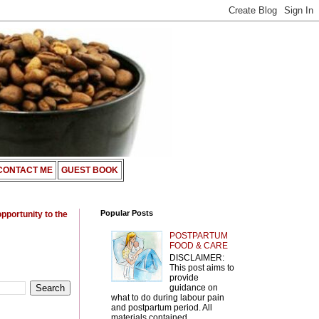
CONTACT ME
GUEST BOOK
Popular Posts
opportunity to the
POSTPARTUM
FOOD & CARE
DISCLAIMER:
This post aims to
provide
guidance on
what to do during labour pain
and postpartum period. All
materials contained ...