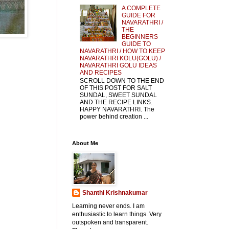
A COMPLETE
GUIDE FOR
NAVARATHRI /
THE
BEGINNERS
GUIDE TO
NAVARATHRI / HOW TO KEEP
NAVARATHRI KOLU(GOLU) /
NAVARATHRI GOLU IDEAS
AND RECIPES
SCROLL DOWN TO THE END
OF THIS POST FOR SALT
SUNDAL, SWEET SUNDAL
AND THE RECIPE LINKS.
HAPPY NAVARATHRI. The
power behind creation ...
About Me
Shanthi Krishnakumar
Learning never ends. I am
enthusiastic to learn things. Very
outspoken and transparent.