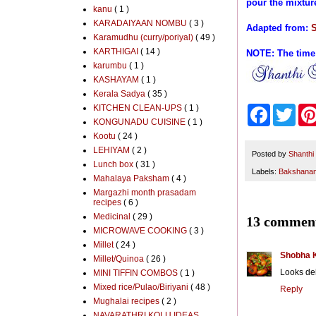
pour the mixtur
kanu
( 1 )
KARADAIYAAN NOMBU
( 3 )
Adapted from:
S
Karamudhu (curry/poriyal)
( 49 )
KARTHIGAI
( 14 )
NOTE: The time
karumbu
( 1 )
KASHAYAM
( 1 )
Kerala Sadya
( 35 )
KITCHEN CLEAN-UPS
( 1 )
F
T
a
w
KONGUNADU CUISINE
( 1 )
c
i
Kootu
( 24 )
e
t
LEHIYAM
( 2 )
b
t
Posted by
Shanthi
Lunch box
( 31 )
o
e
Labels:
Bakshana
o
r
Mahalaya Paksham
( 4 )
k
Margazhi month prasadam
recipes
( 6 )
Medicinal
( 29 )
13 comment
MICROWAVE COOKING
( 3 )
Millet
( 24 )
Shobha 
Millet/Quinoa
( 26 )
Looks del
MINI TIFFIN COMBOS
( 1 )
Mixed rice/Pulao/Biriyani
( 48 )
Reply
Mughalai recipes
( 2 )
NAVARATHRI KOLU IDEAS