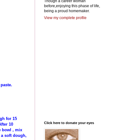
Though a career woman
before,enjoying this phase of life,
being a proud homemaker.
View my complete profile
 paste.
gh for 15
Click here to donate your eyes
fter 10
 bowl , mix
 a soft dough,