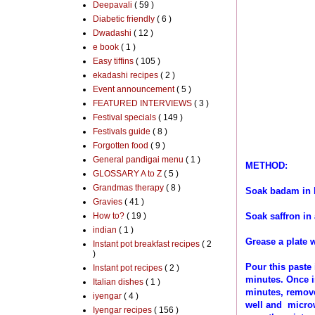
Deepavali
( 59 )
Diabetic friendly
( 6 )
Dwadashi
( 12 )
e book
( 1 )
Easy tiffins
( 105 )
ekadashi recipes
( 2 )
Event announcement
( 5 )
FEATURED INTERVIEWS
( 3 )
Festival specials
( 149 )
Festivals guide
( 8 )
Forgotten food
( 9 )
General pandigai menu
( 1 )
METHOD:
GLOSSARY A to Z
( 5 )
Grandmas therapy
( 8 )
Soak badam in h
Gravies
( 41 )
How to?
( 19 )
Soak saffron in
indian
( 1 )
Grease a plate 
Instant pot breakfast recipes
( 2
)
Pour this paste
Instant pot recipes
( 2 )
minutes. Once i
Italian dishes
( 1 )
minutes, remove
iyengar
( 4 )
well and microw
Iyengar recipes
( 156 )