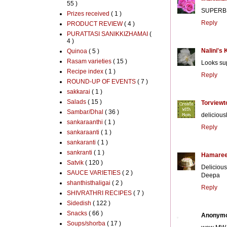
55 )
SUPERB 
Prizes received
( 1 )
Reply
PRODUCT REVIEW
( 4 )
PURATTASI SANIKKIZHAMAI
(
4 )
Nalini's 
Quinoa
( 5 )
Rasam varieties
( 15 )
Looks sup
Recipe index
( 1 )
Reply
ROUND-UP OF EVENTS
( 7 )
sakkarai
( 1 )
Salads
( 15 )
Torviewt
Sambar/Dhal
( 36 )
delicious
sankaraanthi
( 1 )
Reply
sankaraanti
( 1 )
sankaranti
( 1 )
sankranti
( 1 )
Hamaree
Satvik
( 120 )
Delicious 
SAUCE VARIETIES
( 2 )
Deepa
shanthisthaligai
( 2 )
Reply
SHIVRATHRI RECIPES
( 7 )
Sidedish
( 122 )
Snacks
( 66 )
Anonym
Soups/shorba
( 17 )