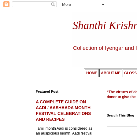
Shanthi Krish
Collection of Iyengar and 
HOME
ABOUT ME
GLOSS
Featured Post
“The virtues of d
donor to give the
A COMPLETE GUIDE ON
AADI / AASHAADA MONTH
FESTIVAL CELEBRATIONS
Search This Blog
AND RECIPES
Tamil month Aadi is considered as
an auspicious month. Aadi festival