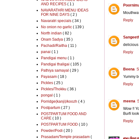
AND RECIPES
( 1 )
Poornim
NAVARATHRI MENU IDEAS
Mouthwate
FOR NINE DAYS
( 2 )
Reply
Navaratri specials
( 34 )
No onion no garlic
( 139 )
North indian
( 82 )
Sangeeth
Onam Sadya
( 35 )
delicious 
Pachadi/Raitha
( 11 )
panai
( 1 )
Reply
Pandigai menu
( 1 )
Pandigai thaligai
( 105 )
Beena
S
Pathiya samayal
( 29 )
Payasam
( 18 )
Yummy bur
Pickles
( 25 )
Reply
Pickles/Thokku
( 36 )
pongal
( 1 )
meena
S
Porridge(kanji)/koozh
( 4 )
Postpartum
( 27 )
Wow !! Yo
Burfi loo
POSTPARTUM FOOD AND
CARE
( 10 )
Reply
POSTPARTUM FOOD
( 10 )
Powder/Podi
( 20 )
Prasadam/Temple prasadam
(
வை.கோபா