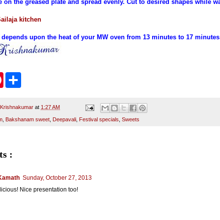
e on the greased plate and spread evenly. Cut to desired shapes while w
ailaja kitchen
 depends upon the heat of your MW oven from 13 minutes to 17 minutes
P
S
i
h
n
a
t
r
e
e
 Krishnakumar
at
1:27 AM
r
m
,
Bakshanam sweet
,
Deepavali
,
Festival specials
,
Sweets
e
s
t
s :
Kamath
Sunday, October 27, 2013
icious! Nice presentation too!