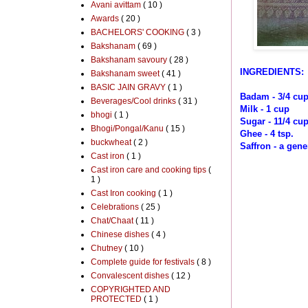
Avani avittam
( 10 )
Awards
( 20 )
BACHELORS' COOKING
( 3 )
Bakshanam
( 69 )
Bakshanam savoury
( 28 )
INGREDIENTS:
Bakshanam sweet
( 41 )
BASIC JAIN GRAVY
( 1 )
Badam - 3/4 cu
Beverages/Cool drinks
( 31 )
Milk - 1 cup
bhogi
( 1 )
Sugar - 11/4 cu
Bhogi/Pongal/Kanu
( 15 )
Ghee - 4 tsp.
buckwheat
( 2 )
Saffron - a gen
Cast iron
( 1 )
Cast iron care and cooking tips
(
1 )
Cast Iron cooking
( 1 )
Celebrations
( 25 )
Chat/Chaat
( 11 )
Chinese dishes
( 4 )
Chutney
( 10 )
Complete guide for festivals
( 8 )
Convalescent dishes
( 12 )
COPYRIGHTED AND
PROTECTED
( 1 )