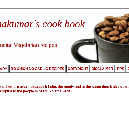
nakumar's cook book
Indian Vegetarian recipes
ARY
NO ONION NO GARLIC RECIPES
COPYRIGHT
DISCLAIMER
TIPS
onations are great, because it helps the needy and at the same time it gives an 
 surplus to the people in need ”
- Sama Veda