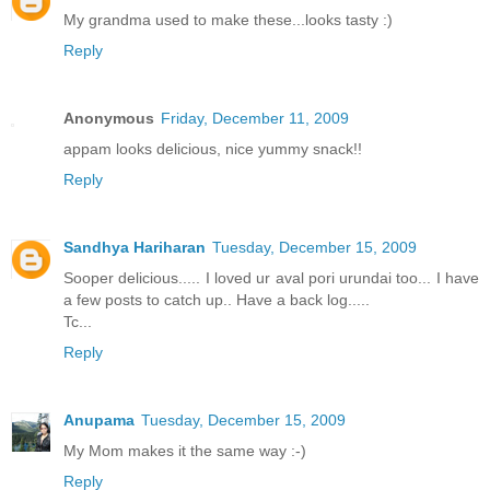
My grandma used to make these...looks tasty :)
Reply
Anonymous
Friday, December 11, 2009
appam looks delicious, nice yummy snack!!
Reply
Sandhya Hariharan
Tuesday, December 15, 2009
Sooper delicious..... I loved ur aval pori urundai too... I have
a few posts to catch up.. Have a back log.....
Tc...
Reply
Anupama
Tuesday, December 15, 2009
My Mom makes it the same way :-)
Reply