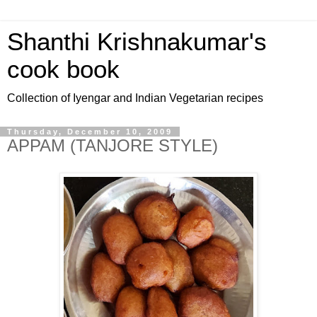
Shanthi Krishnakumar's
cook book
Collection of Iyengar and Indian Vegetarian recipes
Thursday, December 10, 2009
APPAM (TANJORE STYLE)