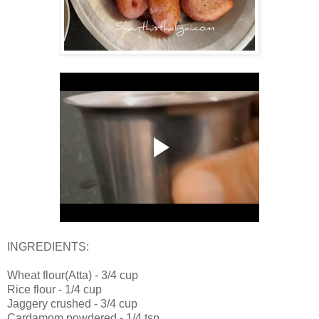
INGREDIENTS:
Wheat flour(Atta) - 3/4 cup
Rice flour - 1/4 cup
Jaggery crushed - 3/4 cup
Cardamom powdered - 1/4 tsp.