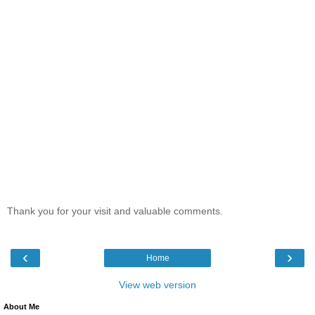
Thank you for your visit and valuable comments.
‹
›
Home
View web version
About Me