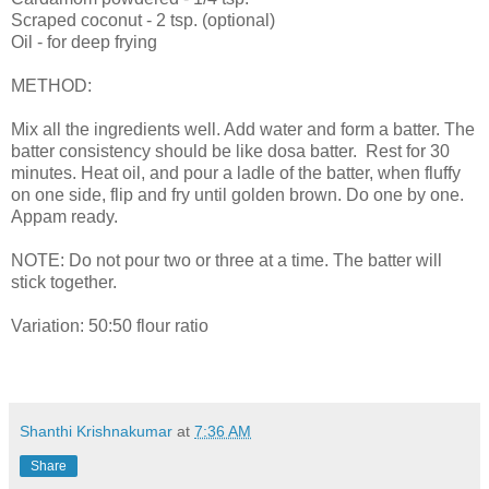
Scraped coconut - 2 tsp. (optional)
Oil - for deep frying
METHOD:
Mix all the ingredients well. Add water and form a batter. The
batter consistency should be like dosa batter. Rest for 30
minutes. Heat oil, and pour a ladle of the batter, when fluffy
on one side, flip and fry until golden brown. Do one by one.
Appam ready.
NOTE: Do not pour two or three at a time. The batter will
stick together.
Variation: 50:50 flour ratio
Shanthi Krishnakumar
at
7:36 AM
Share