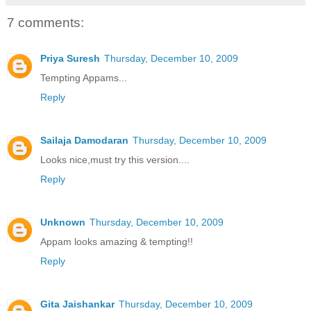
7 comments:
Priya Suresh
Thursday, December 10, 2009
Tempting Appams...
Reply
Sailaja Damodaran
Thursday, December 10, 2009
Looks nice,must try this version....
Reply
Unknown
Thursday, December 10, 2009
Appam looks amazing & tempting!!
Reply
Gita Jaishankar
Thursday, December 10, 2009